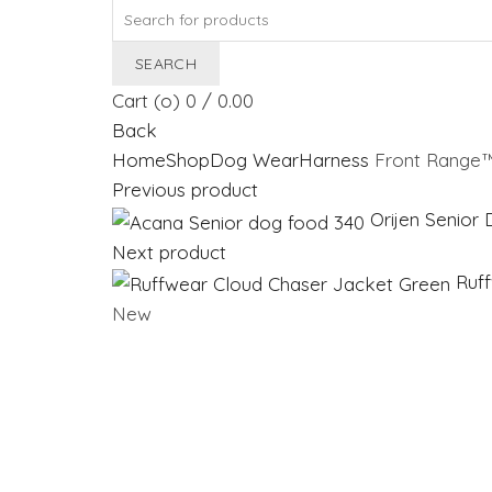
Search
for:
SEARCH
Cart (
o
)
0
/
0.00
Back
Home
Shop
Dog Wear
Harness
Front Range™
Previous product
Orijen Senio
Next product
Ruf
New