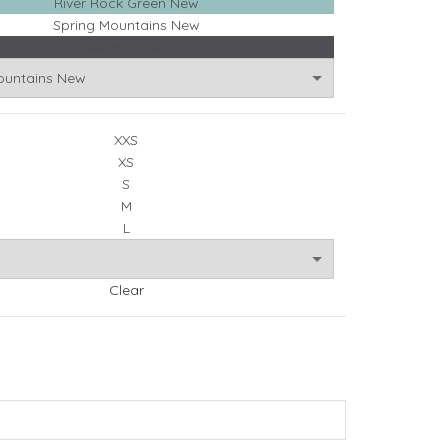
River Rock Green New
Spring Mountains New
Twilight Grey
XXS
XS
S
M
L
Clear