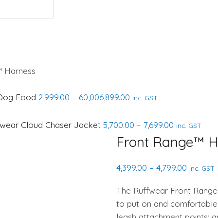
 Harness
Price
r Dog Food
2,999.00
–
60,006,899.00
inc. GST
range:
₹2,999.00
Price
fwear Cloud Chaser Jacket
5,700.00
–
7,699.00
inc. GST
through
range:
Front Range™ H
₹60,006,899.00
₹5,700.00
through
Price
4,399.00
–
4,799.00
inc. GST
₹7,699.00
range:
The Ruffwear Front Range 
₹4,399.00
to put on and comfortable
through
leash attachment points: a