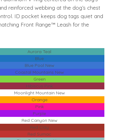
nd reinforced webbing at the dog’s chest
control. ID pocket keeps dog tags quiet and
 matching Front Range™ Leash for the
Aurora Teal
Blue
Blue Pool New
Coastal Mountains New
Green
Hibiscus Pink
Moonlight Mountain New
Orange
Pink
Purple
Red Canyon New
Red Clay
Red Sumac