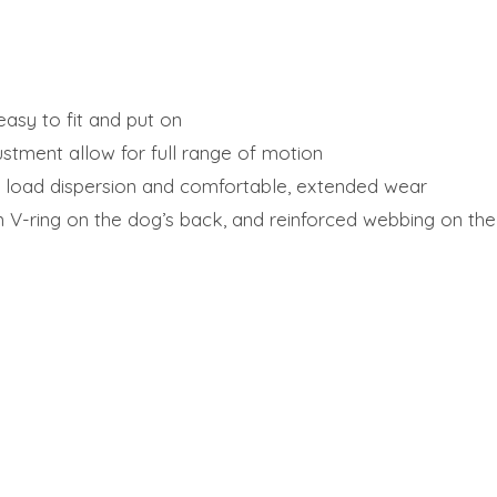
asy to fit and put on
justment allow for full range of motion
 load dispersion and comfortable, extended wear
 V-ring on the dog’s back, and reinforced webbing on the