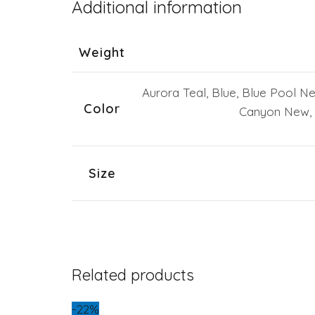
Additional information
Weight
Aurora Teal, Blue, Blue Pool N
Color
Canyon New, 
Size
Related products
-22%