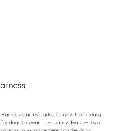
arness
Harness is an everyday harness that is easy
 for dogs to wear. The harness features two
n aluminum V-ring centered on the dog’s