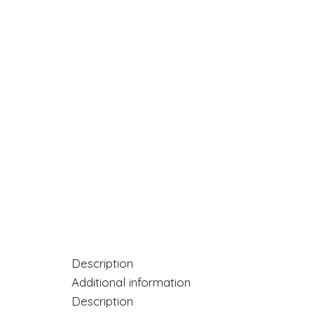
Description
Additional information
Description