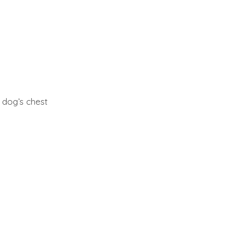
 dog’s chest