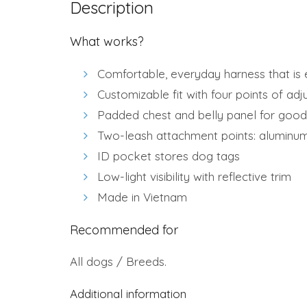
Description
What works?
Comfortable, everyday harness that is e
Customizable fit with four points of ad
Padded chest and belly panel for good
Two-leash attachment points: aluminum
ID pocket stores dog tags
Low-light visibility with reflective trim
Made in Vietnam
Recommended for
All dogs / Breeds.
Additional information