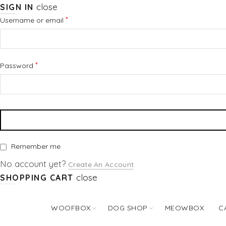
close
SIGN IN
Required
*
Username or email
Required
*
Password
Remember me
No account yet?
Create An Account
close
SHOPPING CART
WOOFBOX
DOG SHOP
MEOWBOX
C