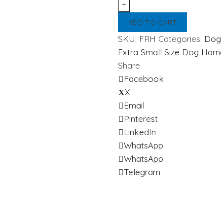
Harness
quantity
ADD TO CART
SKU:
FRH
Categories:
Dog
Extra Small Size Dog Harn
Share
Facebook
X
Email
Pinterest
LinkedIn
WhatsApp
WhatsApp
Telegram