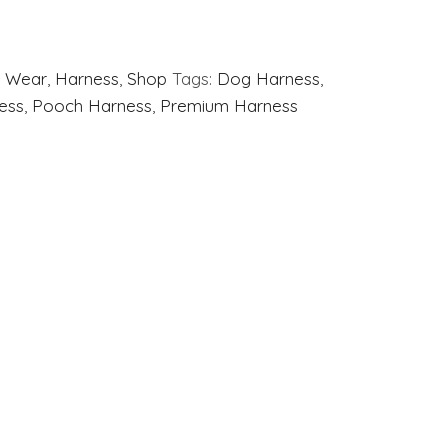
 Wear
,
Harness
,
Shop
Tags:
Dog Harness
,
ess
,
Pooch Harness
,
Premium Harness