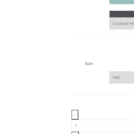
Size
Front
Range™