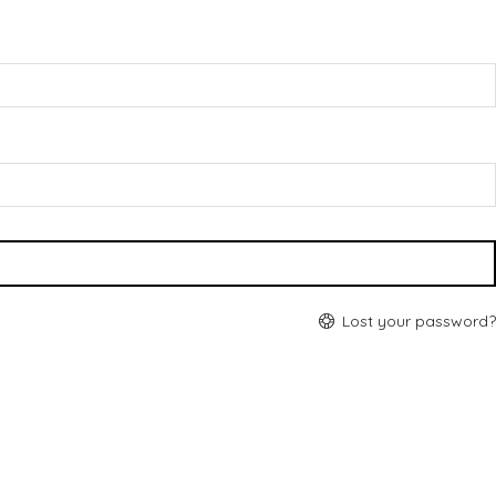
Lost your password?