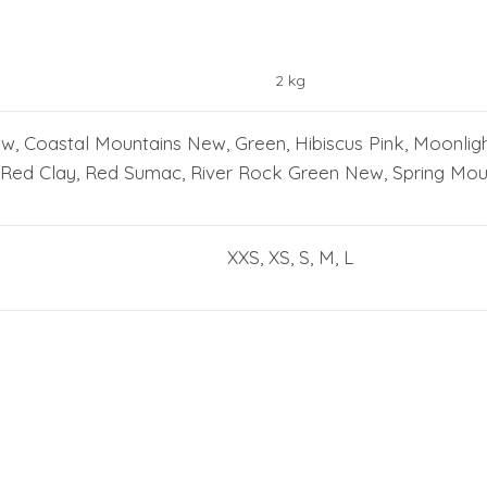
2 kg
ew, Coastal Mountains New, Green, Hibiscus Pink, Moonlig
Red Clay, Red Sumac, River Rock Green New, Spring Moun
XXS, XS, S, M, L