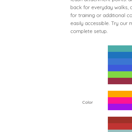
₹4,799.00
back for everyday walks, a
for training or additional 
easily accessible. Try our
complete setup.
Color