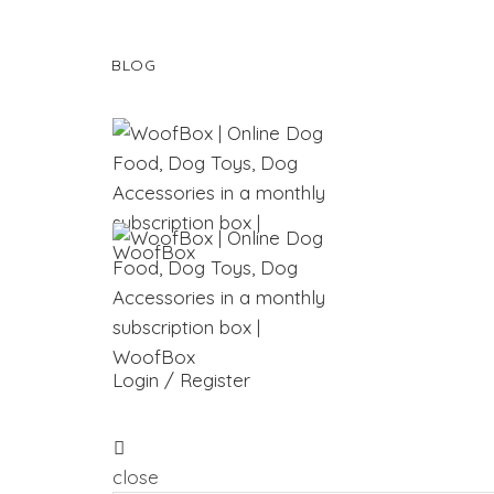
BLOG
Login / Register
close