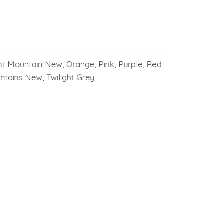
ht Mountain New, Orange, Pink, Purple, Red
tains New, Twilight Grey