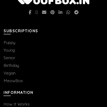
SUBSCRIPTIONS
Puppy
Young
Senior
Birthday
Vegan
MeowBox
INFORMATION
How It Works