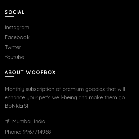
SOCIAL
Instagram
Facebook
Twitter
Youtube
ABOUT WOOFBOX
Monthly subscription of premium goodies that will
enhance your pet's well-being and make them go
BoNkErS!
Mumbai, India
Phone:
9967714968