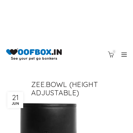
0
ZEE.BOWL (HEIGHT
ADJUSTABLE)
21
JUN