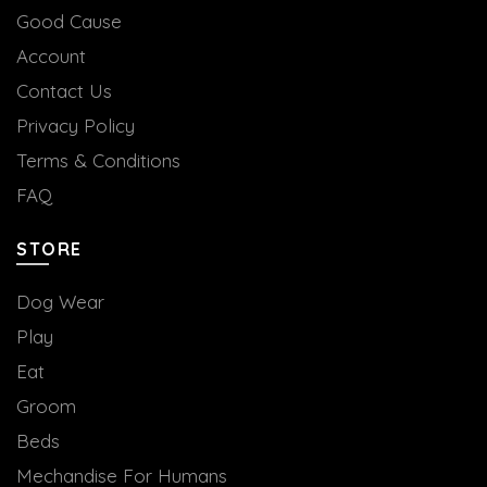
Good Cause
Account
Contact Us
Privacy Policy
Terms & Conditions
FAQ
STORE
Dog Wear
Play
Eat
Groom
Beds
Mechandise For Humans