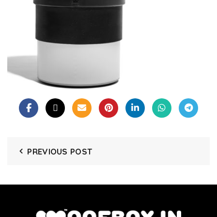
PREVIOUS POST