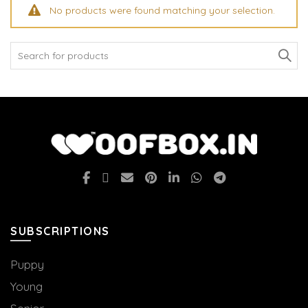
No products were found matching your selection.
Search
for:
SUBSCRIPTIONS
Puppy
Young