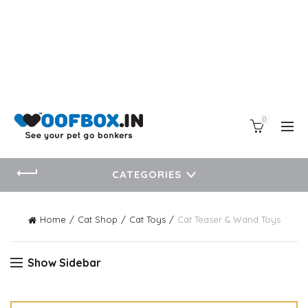
0
CATEGORIES
Home
Cat Shop
Cat Toys
Cat Teaser & Wand Toys
Show Sidebar