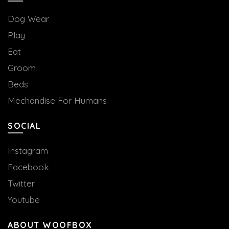
Dog Wear
Play
Eat
Groom
Beds
Mechandise For Humans
SOCIAL
Instagram
Facebook
Twitter
Youtube
ABOUT WOOFBOX