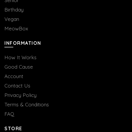
Senior
Birthday
Vegan
MeowBox
INFORMATION
How It Works
Good Cause
Account
Contact Us
Privacy Policy
Terms & Conditions
FAQ
STORE