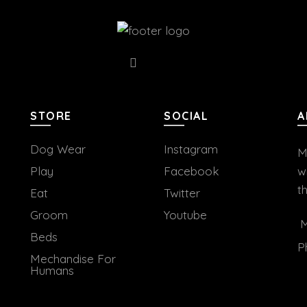
STORE
SOCIAL
A
Dog Wear
Instagram
M
Play
Facebook
w
t
Eat
Twitter
Groom
Youtube
M
Beds
P
Mechandise For
Humans