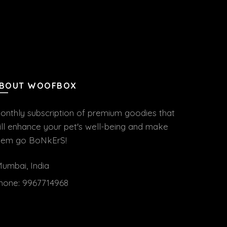
BOUT WOOFBOX
onthly subscription of premium goodies that
ill enhance your pet's well-being and make
hem go BoNkErS!
umbai, India
hone:
9967714968