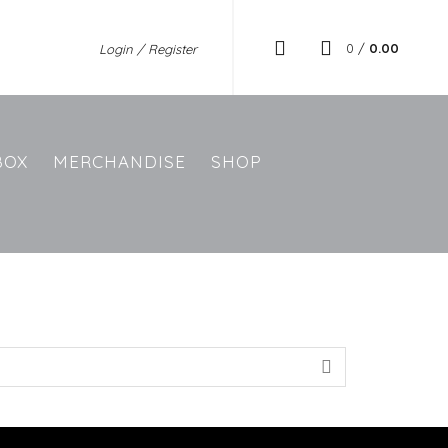
0
/
0.00
Login / Register
BOX
MERCHANDISE
SHOP