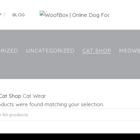
P
BLOG
RIZED
UNCATEGORIZED
CAT SHOP
MEOW
Cat Shop
Cat Wear
ducts were found matching your selection.