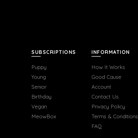
SUBSCRIPTIONS
INFORMATION
Puppy
How It Works
Young
Good Cause
Senior
Account
Birthday
Contact Us
Vegan
Privacy Policy
MeowBox
Terms & Conditions
FAQ