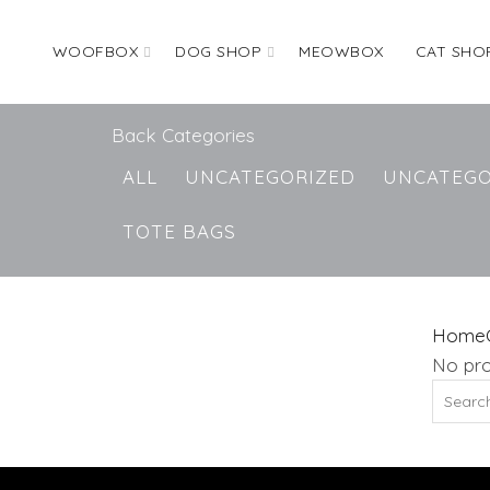
WOOFBOX
DOG SHOP
MEOWBOX
CAT SHO
Back
Categories
ALL
UNCATEGORIZED
UNCATEGO
TOTE BAGS
Home
No pro
Search
for: