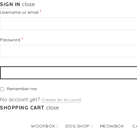
close
SIGN IN
Required
*
Username or email
Required
*
Password
Remember me
No account yet?
Create An Account
close
SHOPPING CART
WOOFBOX
DOG SHOP
MEOWBOX
C