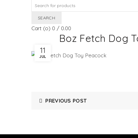
Search
for:
SEARCH
Cart (
o
)
0
/
0.00
Boz Fetch Dog 
11
JUL
PREVIOUS POST