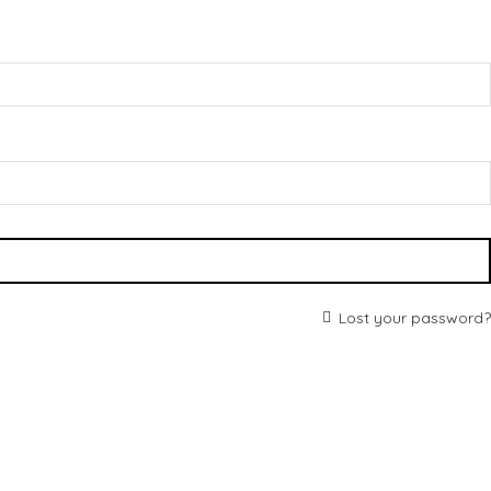
Lost your password?