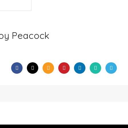
Toy Peacock