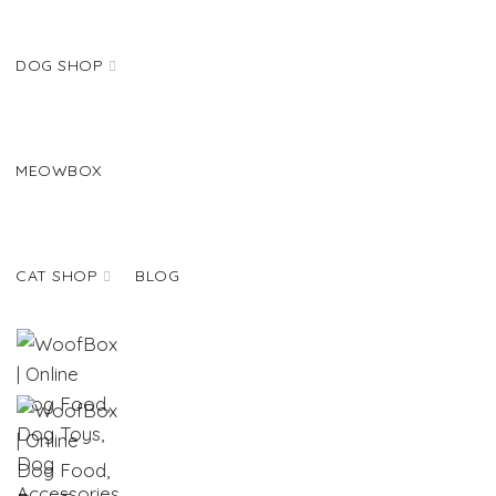
DOG SHOP
MEOWBOX
CAT SHOP
BLOG