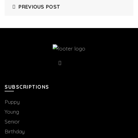
PREVIOUS POST
SUBSCRIPTIONS
Puppy
Young
Senior
Birthday