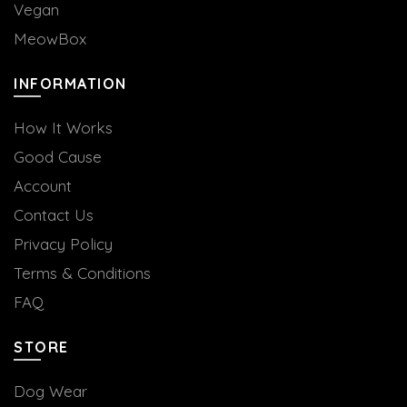
Vegan
MeowBox
INFORMATION
How It Works
Good Cause
Account
Contact Us
Privacy Policy
Terms & Conditions
FAQ
STORE
Dog Wear