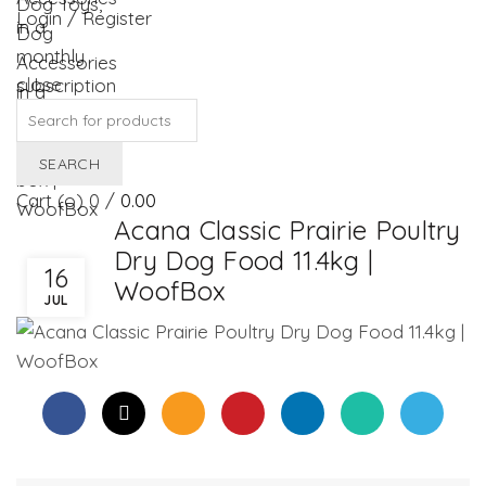
Login / Register
close
Search
for:
SEARCH
Cart (
o
)
0
/
0.00
Acana Classic Prairie Poultry
Dry Dog Food 11.4kg |
16
WoofBox
JUL