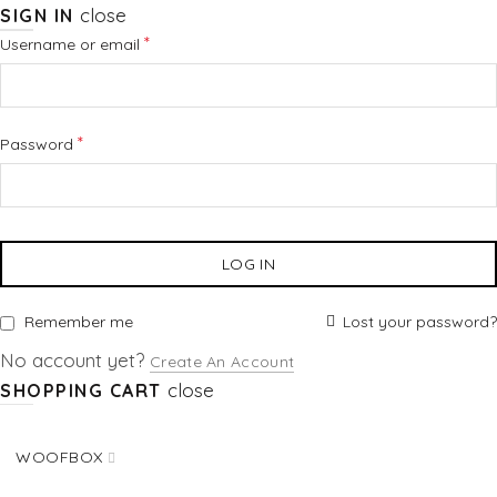
close
SIGN IN
Required
*
Username or email
Required
*
Password
LOG IN
Lost your password?
Remember me
No account yet?
Create An Account
close
SHOPPING CART
WOOFBOX