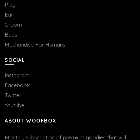
Play
Eat
Groom
Beds
Mechandise For Humans
SOCIAL
Instagram
Facebook
Twitter
Youtube
ABOUT WOOFBOX
Monthly subscription of premium goodies that will