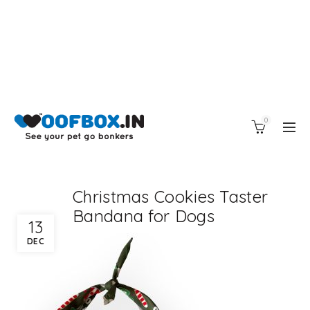
0
Christmas Cookies Taster
Bandana for Dogs
13
DEC