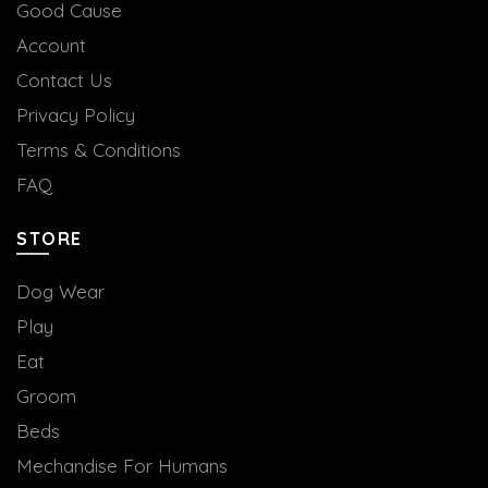
Good Cause
Account
Contact Us
Privacy Policy
Terms & Conditions
FAQ
STORE
Dog Wear
Play
Eat
Groom
Beds
Mechandise For Humans