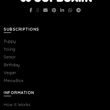
SUBSCRIPTIONS
Puppy
Young
Senior
Birthday
Vegan
MeowBox
INFORMATION
How It Works