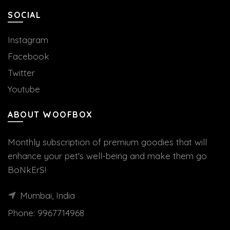
SOCIAL
Instagram
Facebook
Twitter
Youtube
ABOUT WOOFBOX
Monthly subscription of premium goodies that will
enhance your pet's well-being and make them go
BoNkErS!
Mumbai, India
Phone:
9967714968