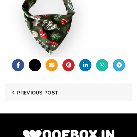
PREVIOUS POST