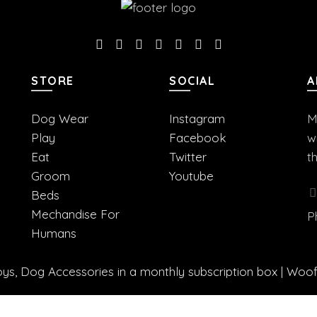
STORE
SOCIAL
A
Dog Wear
Instagram
M
Play
Facebook
w
Eat
Twitter
t
Groom
Youtube
Beds
Mechandise For
P
Humans
s, Dog Accessories in a monthly subscription box | Woo