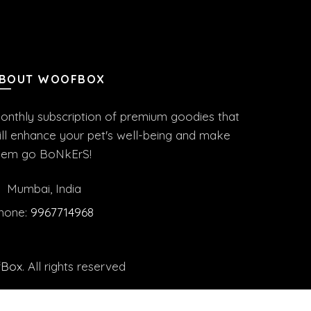
BOUT WOOFBOX
onthly subscription of premium goodies that
ill enhance your pet's well-being and make
hem go BoNkErS!
Mumbai, India
hone:
9967714968
fBox
. All rights reserved