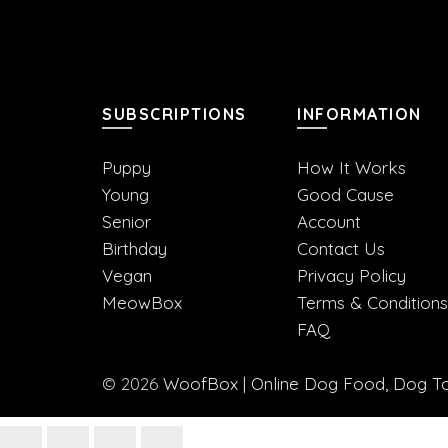
SUBSCRIPTIONS
INFORMATION
Puppy
How It Works
Young
Good Cause
Senior
Account
Birthday
Contact Us
Vegan
Privacy Policy
MeowBox
Terms & Conditions
FAQ
© 2026
WoofBox | Online Dog Food, Dog Toy