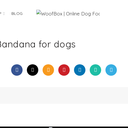
P
BLOG
Bandana for dogs