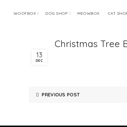
WOOFBOX
DOG SHOP
MEOWBOX
CAT SHO
Christmas Tree 
13
DEC
PREVIOUS POST