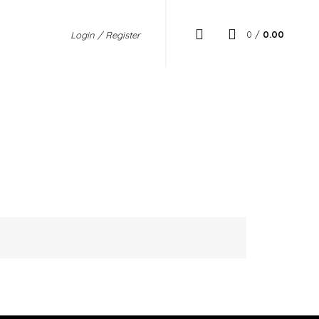
0
/
0.00
Login / Register