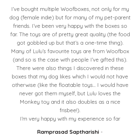
I’ve bought multiple Woofboxes, not only for my
dog (female indie) but for many of my pet-parent
friends. I’ve been very happy with the boxes so
far. The toys are of pretty great quality (the food
got gobbled up but that’s a one-time thing).
Many of Lulu’s favourite toys are from Woofbox
(and so is the case with people I’ve gifted this).
There were also things I discovered in these
boxes that my dog likes which I would not have
otherwise (like the floatable toys… I would have
never got them myself, but Lulu loves the
Monkey toy and it also doubles as a nice
frisbee!).
I’m very happy with my experience so far
Ramprasad Saptharishi