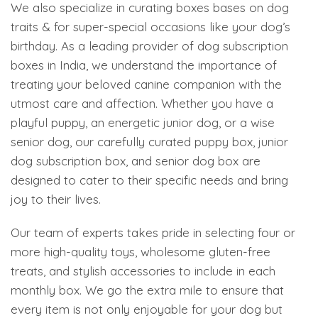
We also specialize in curating boxes bases on dog
traits & for super-special occasions like your dog’s
birthday. As a leading provider of dog subscription
boxes in India, we understand the importance of
treating your beloved canine companion with the
utmost care and affection. Whether you have a
playful puppy, an energetic junior dog, or a wise
senior dog, our carefully curated puppy box, junior
dog subscription box, and senior dog box are
designed to cater to their specific needs and bring
joy to their lives.
Our team of experts takes pride in selecting four or
more high-quality toys, wholesome gluten-free
treats, and stylish accessories to include in each
monthly box. We go the extra mile to ensure that
every item is not only enjoyable for your dog but