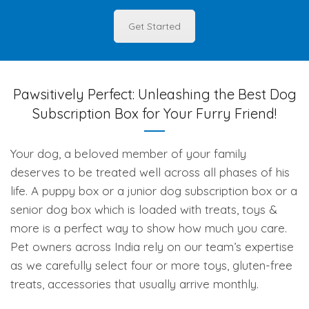
Get Started
Pawsitively Perfect: Unleashing the Best Dog
Subscription Box for Your Furry Friend!
Your dog, a beloved member of your family
deserves to be treated well across all phases of his
life. A puppy box or a junior dog subscription box or a
senior dog box which is loaded with treats, toys &
more is a perfect way to show how much you care.
Pet owners across India rely on our team’s expertise
as we carefully select four or more toys, gluten-free
treats, accessories that usually arrive monthly.