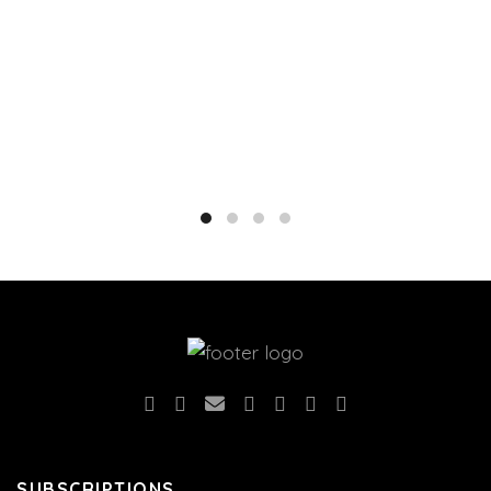
SUBSCRIPTIONS