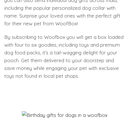
you can also send individual dog gifts across India,
including the popular personalized dog collar with
name. Surprise your loved ones with the perfect gift
for their new pet from WoofBox!
By subscribing to Woofbox you will get a box loaded
with four to six goodies, including toys and premium
dog food packs, it’s a tail-wagging delight for your
pooch. Get them delivered to your doorstep and
save money while engaging your pet with exclusive
toys not found in local pet shops.