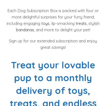
Each Dog Subscription Box is packed with four or
more delightful surprises for your furry friend,
including engaging
toys
, lip-smacking
treats
, stylish
bandanas
, and more to delight your pet!
Sign up for our extended subscription and enjoy
great savings!
Treat your lovable
pup to a monthly
delivery of toys,
treats, and endless