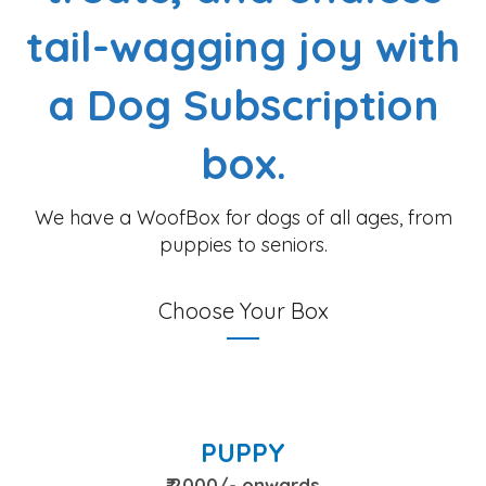
tail-wagging joy with
a Dog Subscription
box.
We have a WoofBox for dogs of all ages, from
puppies to seniors.
Choose Your Box
PUPPY
₹ 2000/- onwards