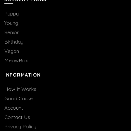
Puppy
Young
Senior
Birthday
Vegan
MeowBox
INFORMATION
How It Works
Good Cause
Account
Contact Us
Privacy Policy