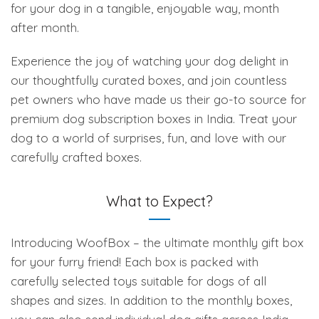
for your dog in a tangible, enjoyable way, month
after month.
Experience the joy of watching your dog delight in
our thoughtfully curated boxes, and join countless
pet owners who have made us their go-to source for
premium dog subscription boxes in India. Treat your
dog to a world of surprises, fun, and love with our
carefully crafted boxes.
What to Expect?
Introducing WoofBox – the ultimate monthly gift box
for your furry friend! Each box is packed with
carefully selected toys suitable for dogs of all
shapes and sizes. In addition to the monthly boxes,