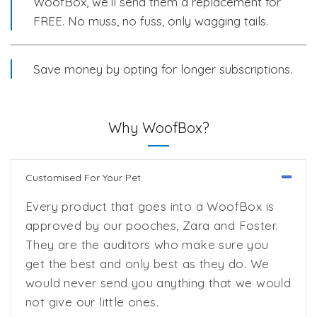
WoofBox, we’ll send them a replacement for
FREE. No muss, no fuss, only wagging tails.
Save money by opting for longer subscriptions.
Why WoofBox?
Customised For Your Pet
Every product that goes into a WoofBox is
approved by our pooches, Zara and Foster.
They are the auditors who make sure you
get the best and only best as they do. We
would never send you anything that we would
not give our little ones.