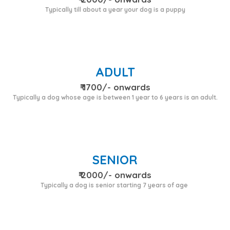
Typically till about a year your dog is a puppy
ADULT
₹ 1700/- onwards
Typically a dog whose age is between 1 year to 6 years is an adult.
SENIOR
₹ 2000/- onwards
Typically a dog is senior starting 7 years of age