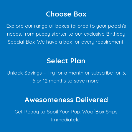
Choose Box
Explore our range of boxes tailored to your pooch’s
needs, from puppy starter to our exclusive Birthday
Special Box. We have a box for every requirement.
Select Plan
Unlock Savings – Try for a month or subscribe for 3,
6 or 12 months to save more.
Awesomeness Delivered
Get Ready to Spoil Your Pup: WoofBox Ships
Immediately!.