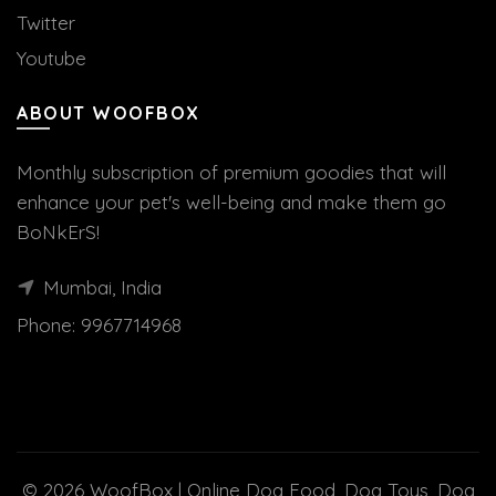
Twitter
Youtube
ABOUT WOOFBOX
Monthly subscription of premium goodies that will
enhance your pet's well-being and make them go
BoNkErS!
Mumbai, India
Phone:
9967714968
© 2026
WoofBox | Online Dog Food, Dog Toys, Dog