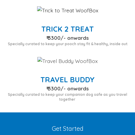
TRICK 2 TREAT
₹ 3300/- onwards
Specially curated to keep your pooch stay fit & healthy, inside out
TRAVEL BUDDY
₹ 3300/- onwards
Specially curated to keep your companion dog safe as you travel
together
Get Started