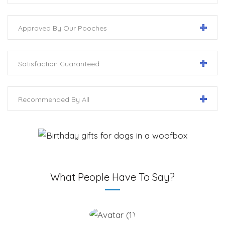
Approved By Our Pooches
Satisfaction Guaranteed
Recommended By All
What People Have To Say?