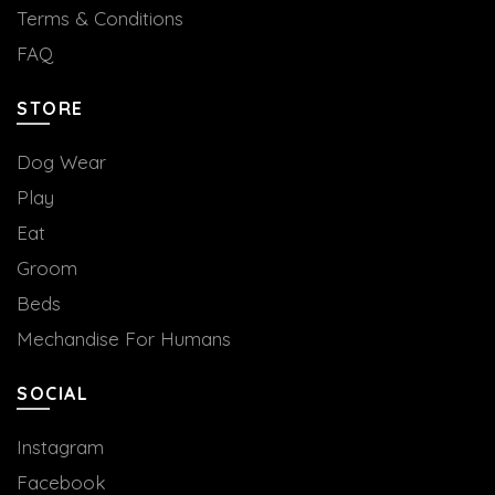
Terms & Conditions
FAQ
STORE
Dog Wear
Play
Eat
Groom
Beds
Mechandise For Humans
SOCIAL
Instagram
Facebook