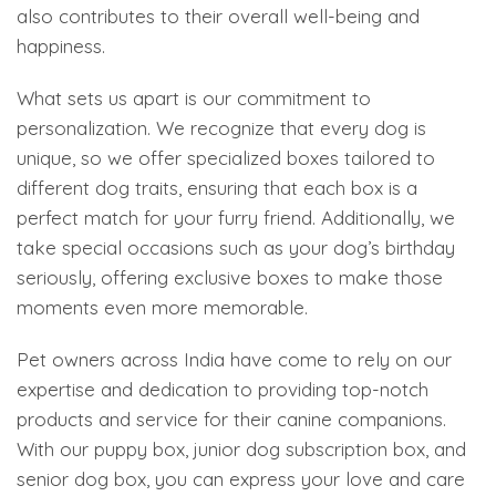
also contributes to their overall well-being and
happiness.
What sets us apart is our commitment to
personalization. We recognize that every dog is
unique, so we offer specialized boxes tailored to
different dog traits, ensuring that each box is a
perfect match for your furry friend. Additionally, we
take special occasions such as your dog’s birthday
seriously, offering exclusive boxes to make those
moments even more memorable.
Pet owners across India have come to rely on our
expertise and dedication to providing top-notch
products and service for their canine companions.
With our puppy box, junior dog subscription box, and
senior dog box, you can express your love and care