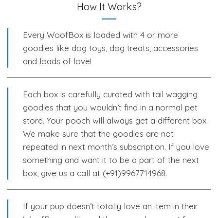
How It Works?
Every WoofBox is loaded with 4 or more
goodies like dog toys, dog treats, accessories
and loads of love!
Each box is carefully curated with tail wagging
goodies that you wouldn’t find in a normal pet
store. Your pooch will always get a different box.
We make sure that the goodies are not
repeated in next month’s subscription. If you love
something and want it to be a part of the next
box, give us a call at (+91)9967714968.
If your pup doesn’t totally love an item in their