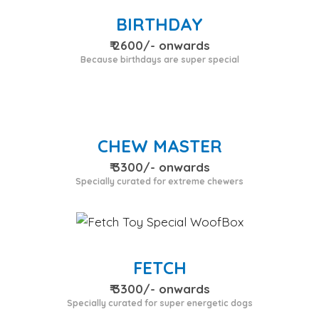
BIRTHDAY
₹ 2600/- onwards
Because birthdays are super special
CHEW MASTER
₹ 3300/- onwards
Specially curated for extreme chewers
FETCH
₹ 3300/- onwards
Specially curated for super energetic dogs