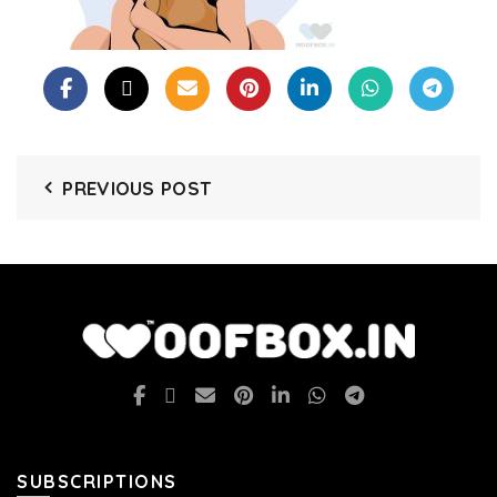
PREVIOUS POST
SUBSCRIPTIONS