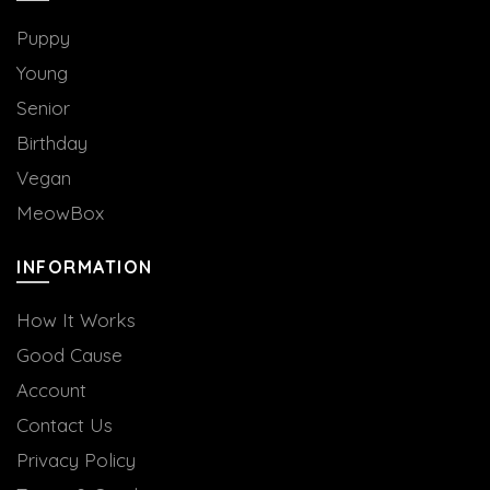
Puppy
Young
Senior
Birthday
Vegan
MeowBox
INFORMATION
How It Works
Good Cause
Account
Contact Us
Privacy Policy