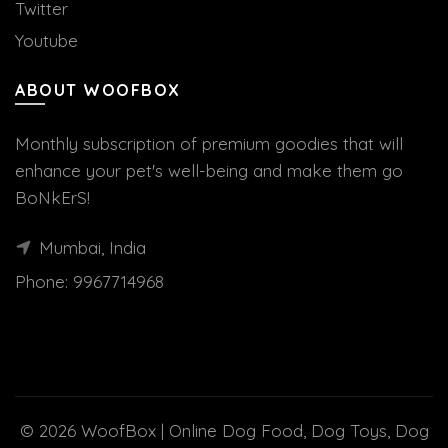
Twitter
Youtube
ABOUT WOOFBOX
Monthly subscription of premium goodies that will
enhance your pet's well-being and make them go
BoNkErS!
Mumbai, India
Phone:
9967714968
© 2026
WoofBox | Online Dog Food, Dog Toys, Dog