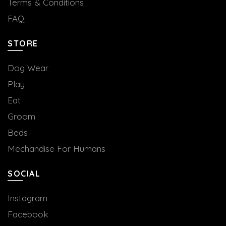
Terms & Conditions
FAQ
STORE
Dog Wear
Play
Eat
Groom
Beds
Mechandise For Humans
SOCIAL
Instagram
Facebook