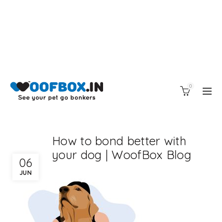
0
How to bond better with
your dog | WoofBox Blog
06
JUN