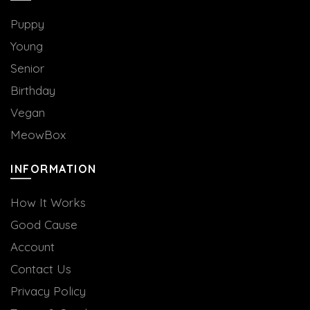
Puppy
Young
Senior
Birthday
Vegan
MeowBox
INFORMATION
How It Works
Good Cause
Account
Contact Us
Privacy Policy