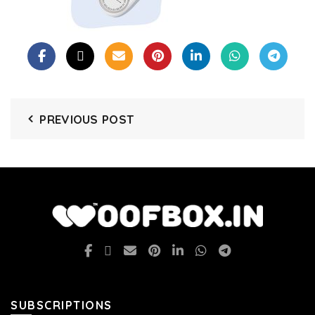
PREVIOUS POST
SUBSCRIPTIONS