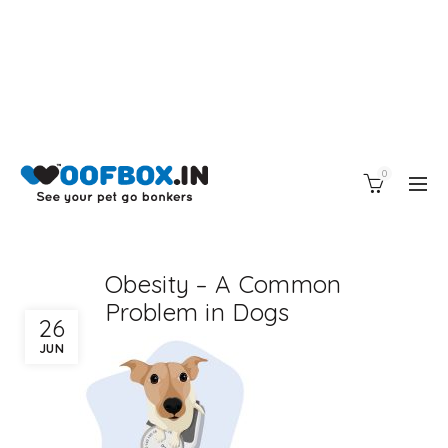
0
Obesity – A Common
Problem in Dogs
26
JUN