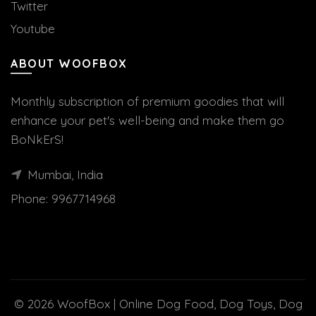
Twitter
Youtube
ABOUT WOOFBOX
Monthly subscription of premium goodies that will
enhance your pet's well-being and make them go
BoNkErS!
Mumbai, India
Phone:
9967714968
© 2026
WoofBox | Online Dog Food, Dog Toys, Dog