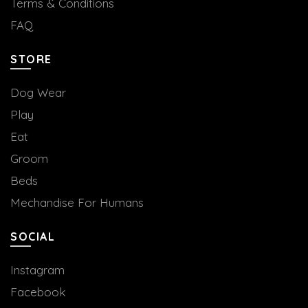
Terms & Conditions
FAQ
STORE
Dog Wear
Play
Eat
Groom
Beds
Mechandise For Humans
SOCIAL
Instagram
Facebook