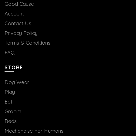
Good Cause
Account
Contact Us
Privacy Policy
Terms & Conditions
FAQ
STORE
Dog Wear
Play
Eat
Groom
Beds
Mechandise For Humans