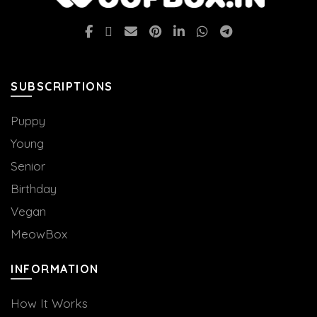
SUBSCRIPTIONS
Puppy
Young
Senior
Birthday
Vegan
MeowBox
INFORMATION
How It Works