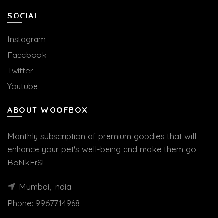
SOCIAL
Instagram
Facebook
Twitter
Youtube
ABOUT WOOFBOX
Monthly subscription of premium goodies that will
enhance your pet's well-being and make them go
BoNkErS!
Mumbai, India
Phone:
9967714968