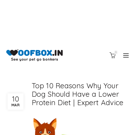
0
Top 10 Reasons Why Your
Dog Should Have a Lower
10
Protein Diet | Expert Advice
MAR