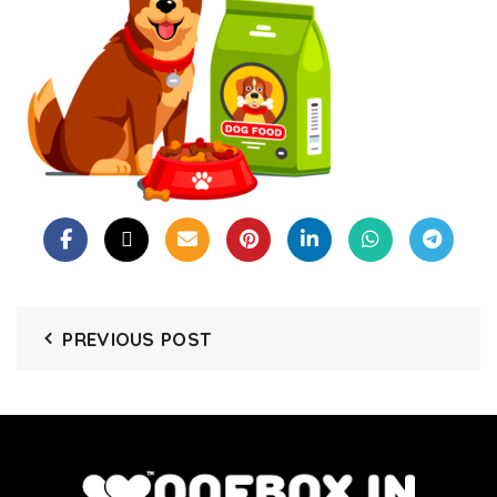
PREVIOUS POST