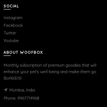
SOCIAL
Instagram
Facebook
Twitter
Youtube
ABOUT WOOFBOX
Monthly subscription of premium goodies that will
enhance your pet's well-being and make them go
BoNkErS!
Mumbai, India
Phone:
9967714968