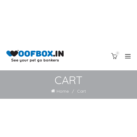
0
CART
Home
Cart