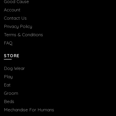
Good Cause
Account
Contact Us
Privacy Policy
Terms & Conditions
FAQ
STORE
Dog Wear
Play
Eat
Groom
Beds
Mechandise For Humans