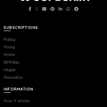
SUBSCRIPTIONS
Puppy
Young
Senior
Birthday
Vegan
MeowBox
INFORMATION
How It Works