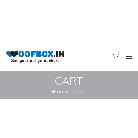
0
CART
Home
Cart