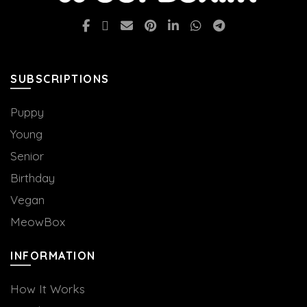
SUBSCRIPTIONS
Puppy
Young
Senior
Birthday
Vegan
MeowBox
INFORMATION
How It Works