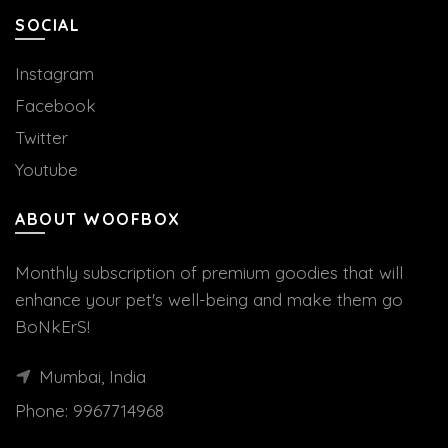
SOCIAL
Instagram
Facebook
Twitter
Youtube
ABOUT WOOFBOX
Monthly subscription of premium goodies that will
enhance your pet's well-being and make them go
BoNkErS!
Mumbai, India
Phone:
9967714968