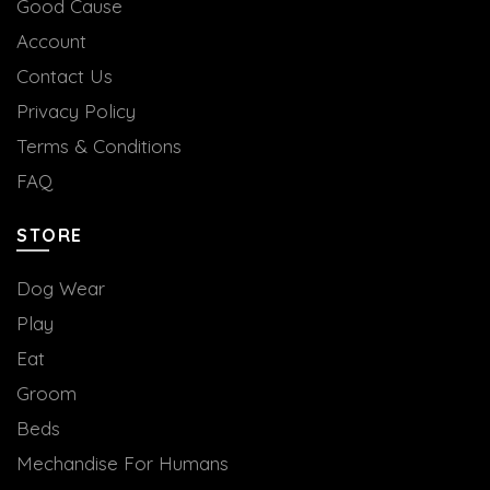
Good Cause
Account
Contact Us
Privacy Policy
Terms & Conditions
FAQ
STORE
Dog Wear
Play
Eat
Groom
Beds
Mechandise For Humans