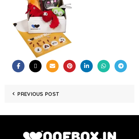
PREVIOUS POST