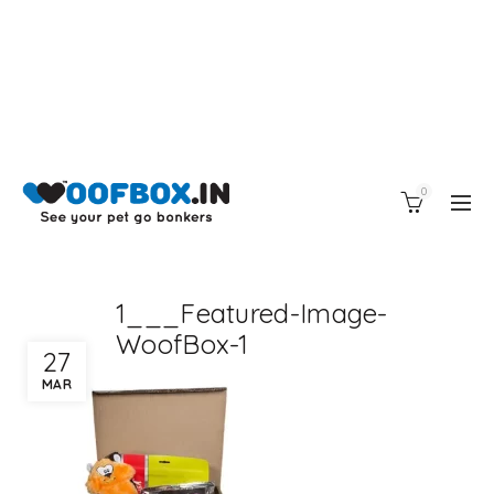
0
1___Featured-Image-
WoofBox-1
27
MAR