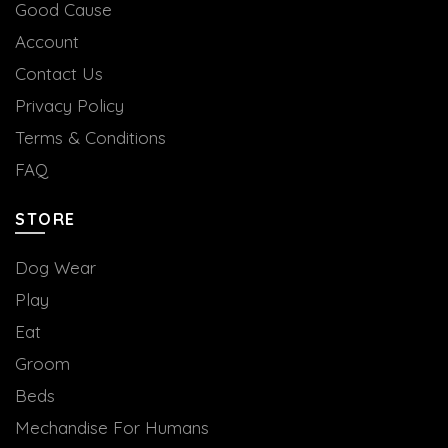
Good Cause
Account
Contact Us
Privacy Policy
Terms & Conditions
FAQ
STORE
Dog Wear
Play
Eat
Groom
Beds
Mechandise For Humans