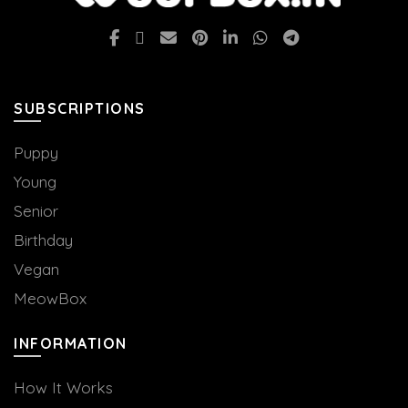
SUBSCRIPTIONS
Puppy
Young
Senior
Birthday
Vegan
MeowBox
INFORMATION
How It Works