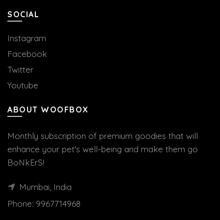
SOCIAL
Instagram
Facebook
Twitter
Youtube
ABOUT WOOFBOX
Monthly subscription of premium goodies that will
enhance your pet's well-being and make them go
BoNkErS!
Mumbai, India
Phone:
9967714968