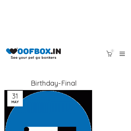
0
Birthday-Final
31
MAY