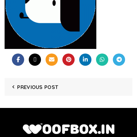
PREVIOUS POST