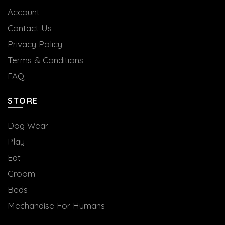
Account
Contact Us
Privacy Policy
Terms & Conditions
FAQ
STORE
Dog Wear
Play
Eat
Groom
Beds
Mechandise For Humans