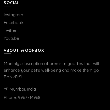
SOCIAL
Instagram
Facebook
Twitter
Youtube
ABOUT WOOFBOX
Monthly subscription of premium goodies that will
enhance your pet's well-being and make them go
BoNkErS!
Mumbai, India
Phone:
9967714968