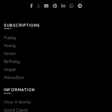
SUBSCRIPTIONS
Puppy
Young
Senior
Birthday
Vegan
MeowBox
INFORMATION
How It Works
Good Cause