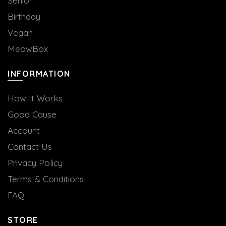
Senior
Birthday
Vegan
MeowBox
INFORMATION
How It Works
Good Cause
Account
Contact Us
Privacy Policy
Terms & Conditions
FAQ
STORE