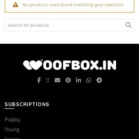
No products were found matching your selection.
Search
for:
SUBSCRIPTIONS
Puppy
Young