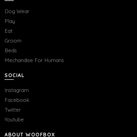
Dog Wear
Play
Eat
Groom
Beds
Mechandise For Humans
SOCIAL
Instagram
Facebook
Twitter
Youtube
ABOUT WOOFBOX