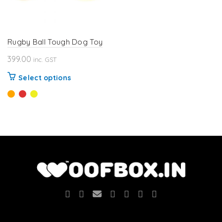
Rugby Ball Tough Dog Toy
399.00
inc. GST
This
Select options
product
has
multiple
variants.
The
options
may
be
chosen
on