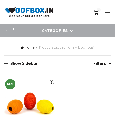
0
CATEGORIES
Home
Products tagged “Chew Dog Toys”
Show Sidebar
Filters
NEW