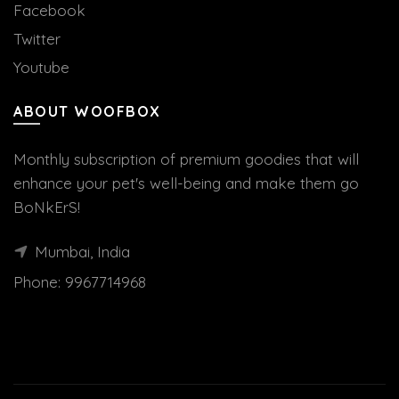
Facebook
Twitter
Youtube
ABOUT WOOFBOX
Monthly subscription of premium goodies that will
enhance your pet's well-being and make them go
BoNkErS!
Mumbai, India
Phone:
9967714968