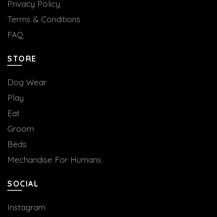
Privacy Policy
Terms & Conditions
FAQ
STORE
Dog Wear
Play
Eat
Groom
Beds
Mechandise For Humans
SOCIAL
Instagram