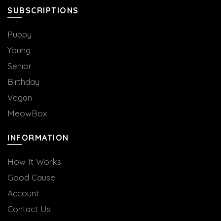
the
SUBSCRIPTIONS
product
page
Puppy
Young
Senior
Birthday
Vegan
MeowBox
INFORMATION
How It Works
Good Cause
Account
Contact Us