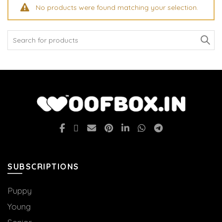
No products were found matching your selection.
Search
for:
SUBSCRIPTIONS
Puppy
Young