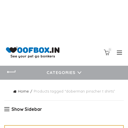
0
CATEGORIES
Home
Products tagged “doberman pinscher t shirts”
Show Sidebar