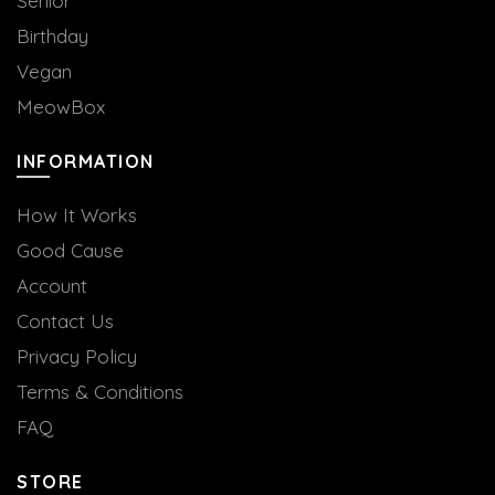
Senior
Birthday
Vegan
MeowBox
INFORMATION
How It Works
Good Cause
Account
Contact Us
Privacy Policy
Terms & Conditions
FAQ
STORE