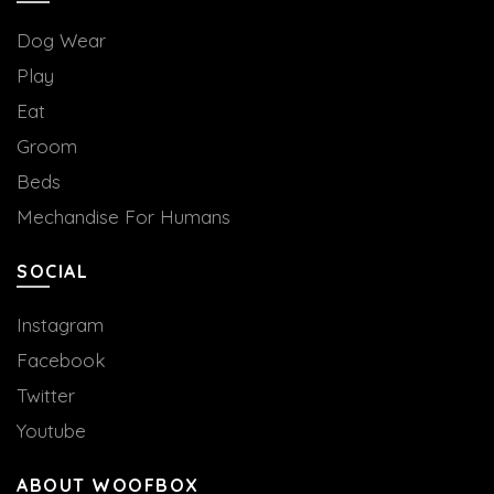
Dog Wear
Play
Eat
Groom
Beds
Mechandise For Humans
SOCIAL
Instagram
Facebook
Twitter
Youtube
ABOUT WOOFBOX