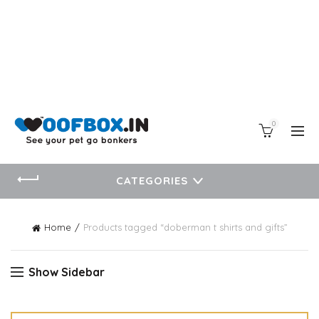
0
CATEGORIES
Home
Products tagged “doberman t shirts and gifts”
Show Sidebar