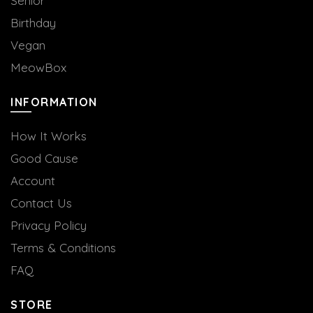
Senior
Birthday
Vegan
MeowBox
INFORMATION
How It Works
Good Cause
Account
Contact Us
Privacy Policy
Terms & Conditions
FAQ
STORE