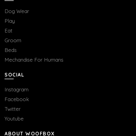
Dog Wear
Play
Eat
Groom
Beds
Mechandise For Humans
SOCIAL
Instagram
Facebook
Twitter
Youtube
ABOUT WOOFBOX