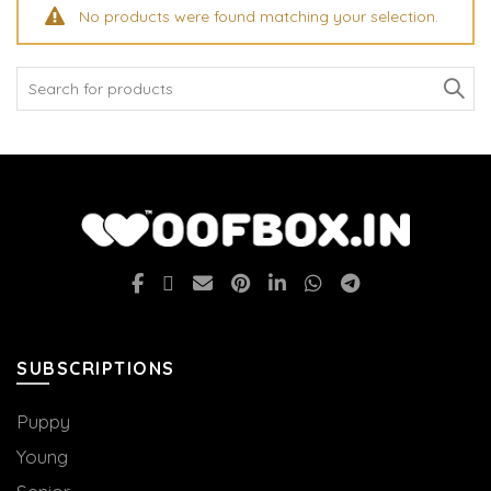
No products were found matching your selection.
Search
for:
SUBSCRIPTIONS
Puppy
Young