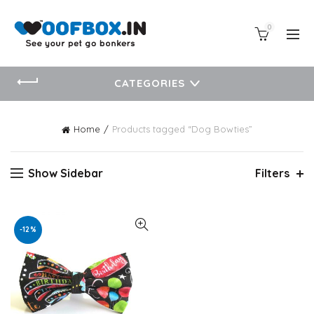
0
CATEGORIES
Home
Products tagged “Dog Bowties”
Show Sidebar
Filters
-12%