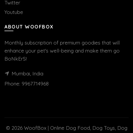
Twitter
Youtube
ABOUT WOOFBOX
Monthly subscription of premium goodies that will
enhance your pet's well-being and make them go
BoNkErS!
Mumbai, India
Phone:
9967714968
© 2026
WoofBox | Online Dog Food, Dog Toys, Dog