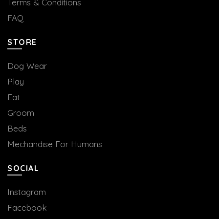
Terms & Conditions
FAQ
STORE
Dog Wear
Play
Eat
Groom
Beds
Mechandise For Humans
SOCIAL
Instagram
Facebook