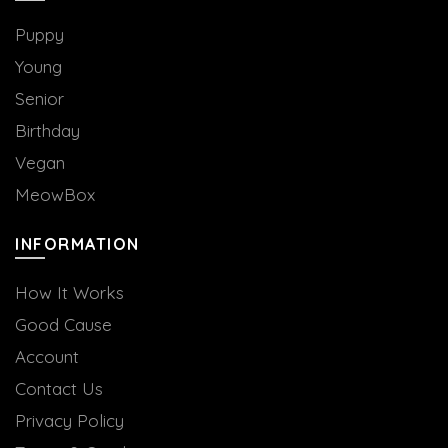
Puppy
Young
Senior
Birthday
Vegan
MeowBox
INFORMATION
How It Works
Good Cause
Account
Contact Us
Privacy Policy