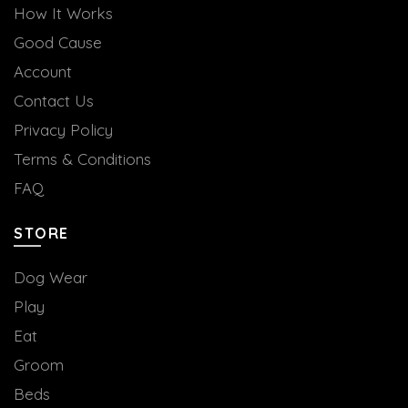
How It Works
Good Cause
Account
Contact Us
Privacy Policy
Terms & Conditions
FAQ
STORE
Dog Wear
Play
Eat
Groom
Beds