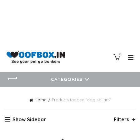
0
CATEGORIES
Home
Products tagged “dog collars”
Show Sidebar
Filters