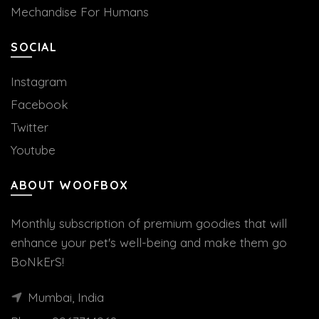
Mechandise For Humans
SOCIAL
Instagram
Facebook
Twitter
Youtube
ABOUT WOOFBOX
Monthly subscription of premium goodies that will
enhance your pet's well-being and make them go
BoNkErS!
Mumbai, India