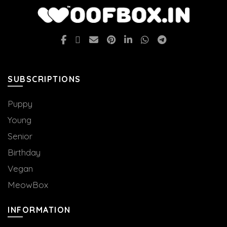
options
may
be
chosen
on
the
SUBSCRIPTIONS
product
page
Puppy
Young
Senior
Birthday
Vegan
MeowBox
INFORMATION