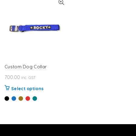
Custom Dog Collar
700.00
inc. GST
This
Select options
product
has
multiple
variants.
The