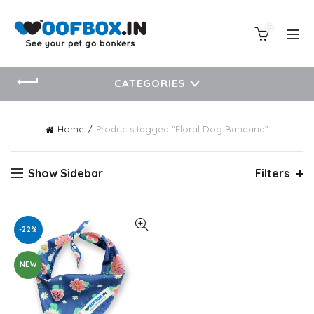
0
CATEGORIES
Home
Products tagged “Floral Dog Bandana”
Show Sidebar
Filters
-22%
NEW