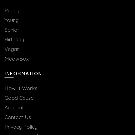
Puppy
Young
Senior
Birthday
Vegan
MeowBox
INFORMATION
How It Works
Good Cause
Account
Contact Us
Privacy Policy