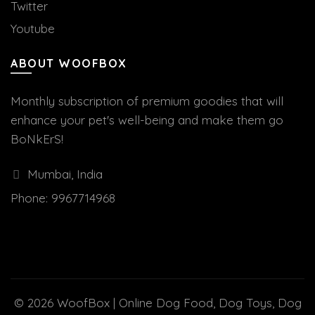
Twitter
Youtube
ABOUT WOOFBOX
Monthly subscription of premium goodies that will
enhance your pet's well-being and make them go
BoNkErS!
Mumbai, India
Phone:
9967714968
© 2026
WoofBox | Online Dog Food, Dog Toys, Dog