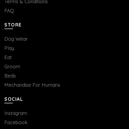
Terms & Conditions
FAQ
STORE
Dog Wear
Play
Eat
Groom
Beds
Mechandise For Humans
SOCIAL
Instagram
Facebook