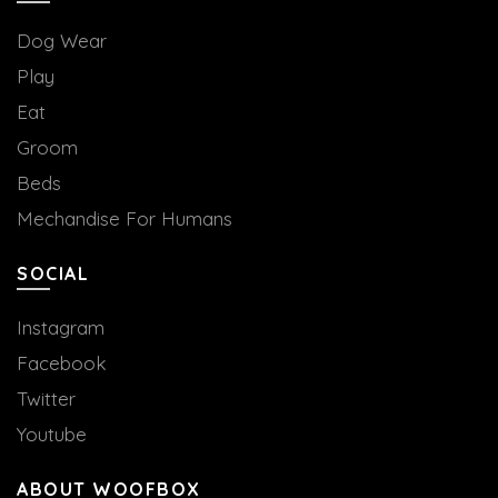
Dog Wear
Play
Eat
Groom
Beds
Mechandise For Humans
SOCIAL
Instagram
Facebook
Twitter
Youtube
ABOUT WOOFBOX