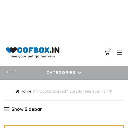
0
CATEGORIES
Home
Products tagged “labrador retriever t shirt”
Show Sidebar