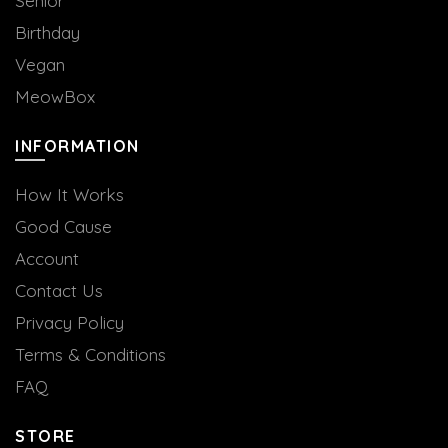
Senior
Birthday
Vegan
MeowBox
INFORMATION
How It Works
Good Cause
Account
Contact Us
Privacy Policy
Terms & Conditions
FAQ
STORE