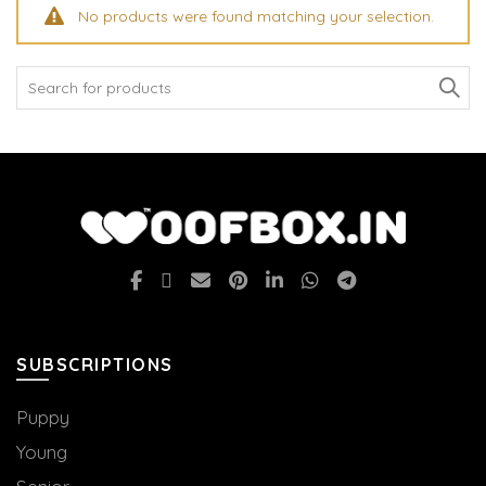
No products were found matching your selection.
Search
for:
SUBSCRIPTIONS
Puppy
Young