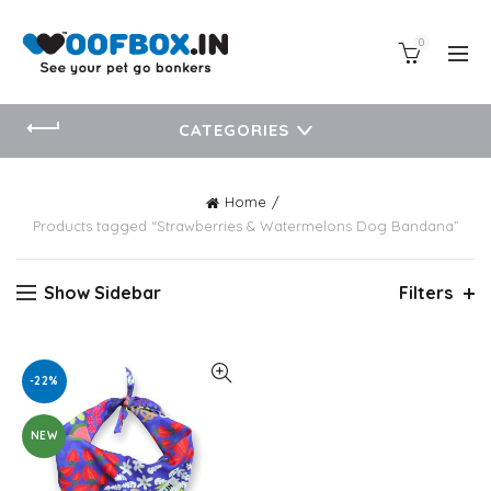
0
CATEGORIES
Home
Products tagged “Strawberries & Watermelons Dog Bandana”
Show Sidebar
Filters
-22%
NEW