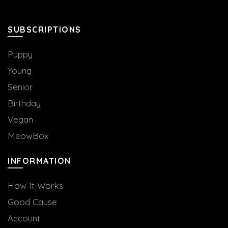
SUBSCRIPTIONS
Puppy
Young
Senior
Birthday
Vegan
MeowBox
INFORMATION
How It Works
Good Cause
Account