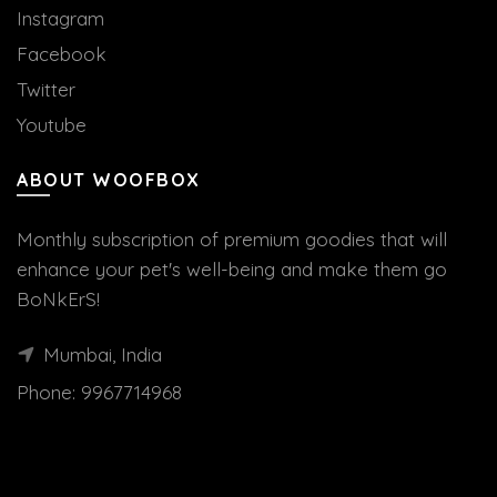
Instagram
Facebook
Twitter
Youtube
ABOUT WOOFBOX
Monthly subscription of premium goodies that will
enhance your pet's well-being and make them go
BoNkErS!
Mumbai, India
Phone:
9967714968