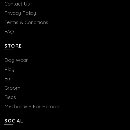
Contact Us
Privacy Policy
Terms & Conditions
FAQ
STORE
Dog Wear
Play
Eat
Groom
Beds
Mechandise For Humans
SOCIAL