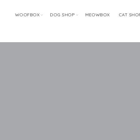
WOOFBOX
DOG SHOP
MEOWBOX
CAT SHO