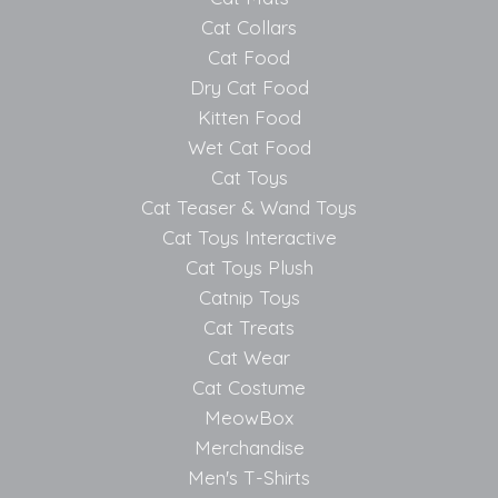
Cat Collars
Cat Food
Dry Cat Food
Kitten Food
Wet Cat Food
Cat Toys
Cat Teaser & Wand Toys
Cat Toys Interactive
Cat Toys Plush
Catnip Toys
Cat Treats
Cat Wear
Cat Costume
MeowBox
Merchandise
Men's T-Shirts