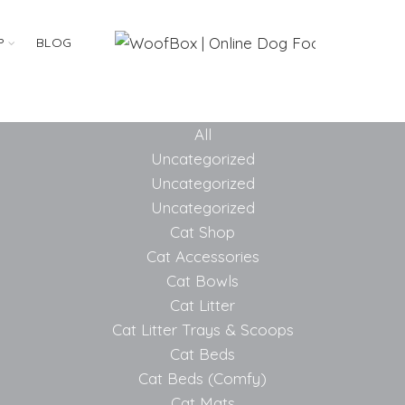
P
BLOG
All
Uncategorized
Uncategorized
Uncategorized
Cat Shop
Cat Accessories
Cat Bowls
Cat Litter
Cat Litter Trays & Scoops
Cat Beds
Cat Beds (Comfy)
Cat Mats