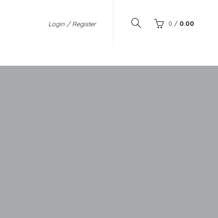
0
/
0.00
Login / Register