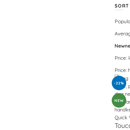
SORT
Popula
Averag
Newne
Price: 
Price: 
-22%
NEW
Quick 
Touc