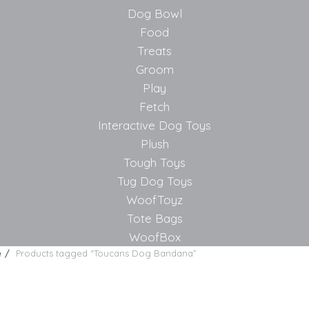
Dog Bowl
Food
Treats
Groom
Play
Fetch
Interactive Dog Toys
Plush
Tough Toys
Tug Dog Toys
WoofToyz
Tote Bags
WoofBox
e
Products tagged “Toucans Dog Bandana”