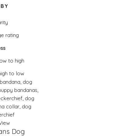
 BY
rity
e rating
ss
low to high
high to low
View
ans Dog