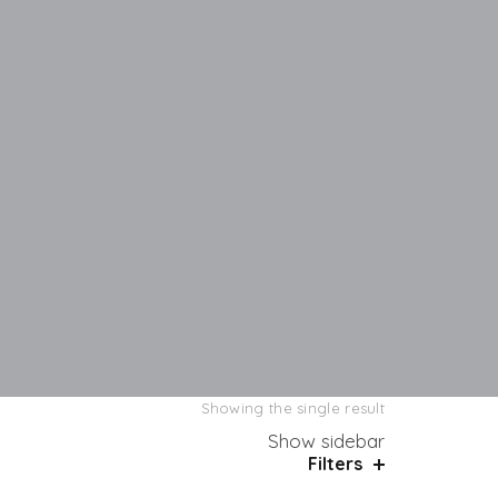
Showing the single result
Show sidebar
Filters