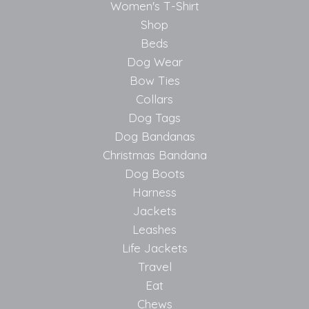
Women's T-Shirt
Shop
Beds
Dog Wear
Bow Ties
Collars
Dog Tags
Dog Bandanas
Christmas Bandana
Dog Boots
Harness
Jackets
Leashes
Life Jackets
Travel
Eat
Chews