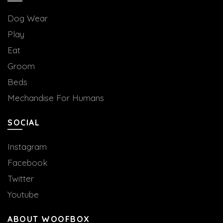
Dog Wear
Play
Eat
Groom
Beds
Mechandise For Humans
SOCIAL
Instagram
Facebook
Twitter
Youtube
ABOUT WOOFBOX