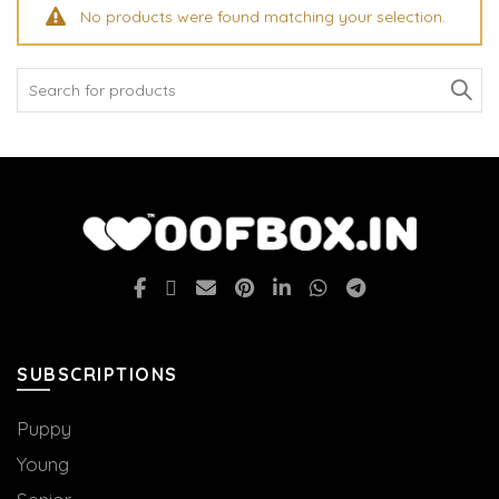
No products were found matching your selection.
Search
for:
SUBSCRIPTIONS
Puppy
Young