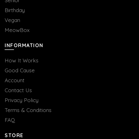
Senior
Birthday
Vegan
MeowBox
INFORMATION
How It Works
Good Cause
Account
Contact Us
Privacy Policy
Terms & Conditions
FAQ
STORE