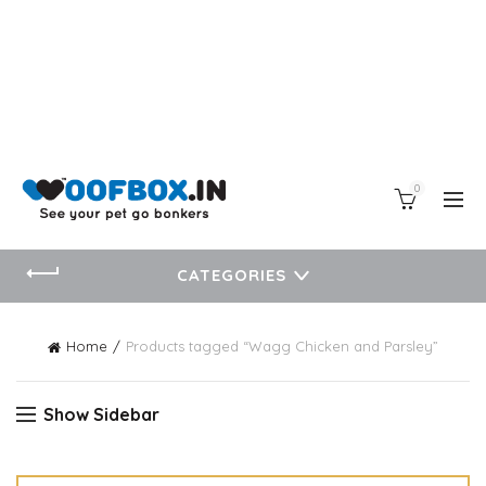
0
CATEGORIES
Home
Products tagged “Wagg Chicken and Parsley”
Show Sidebar