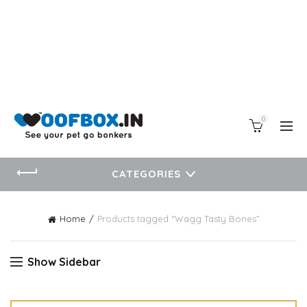
0
CATEGORIES
Home
Products tagged “Wagg Tasty Bones”
Show Sidebar