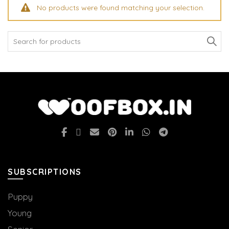
No products were found matching your selection.
Search
for:
SUBSCRIPTIONS
Puppy
Young