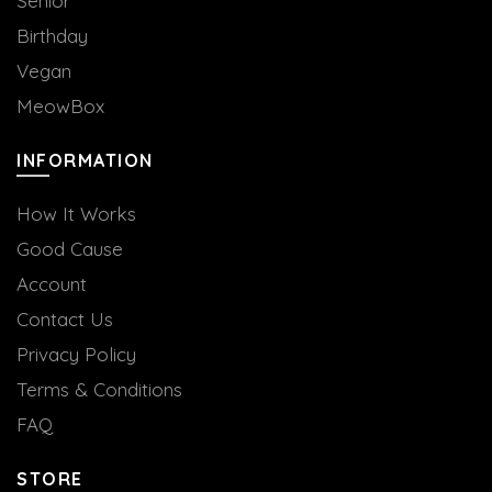
Senior
Birthday
Vegan
MeowBox
INFORMATION
How It Works
Good Cause
Account
Contact Us
Privacy Policy
Terms & Conditions
FAQ
STORE