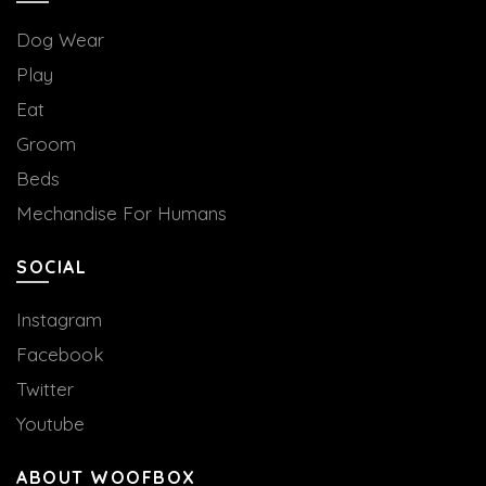
Dog Wear
Play
Eat
Groom
Beds
Mechandise For Humans
SOCIAL
Instagram
Facebook
Twitter
Youtube
ABOUT WOOFBOX