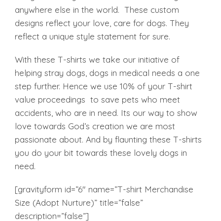
was:
is:
anywhere else in the world. These custom
₹999.00.
₹750.00.
designs reflect your love, care for dogs. They
reflect a unique style statement for sure.
With these T-shirts we take our initiative of
helping stray dogs, dogs in medical needs a one
step further. Hence we use 10% of your T-shirt
value proceedings to save pets who meet
accidents, who are in need. Its our way to show
love towards God’s creation we are most
passionate about. And by flaunting these T-shirts
you do your bit towards these lovely dogs in
need.
[gravityform id=”6″ name=”T-shirt Merchandise
Size (Adopt Nurture)” title=”false”
description=”false”]