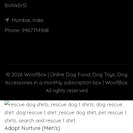
BoNkErS!
Mumbai, India
Phone:
9967714968
© 2026
WoofBox | Online Dog Food, Dog Toys, Dog
Accessories in a monthly subscription box | WoofBox
.
All rights reserved
Adopt Nurture (Men’s)