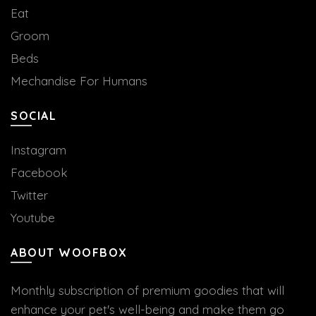
Eat
Groom
Beds
Mechandise For Humans
SOCIAL
Instagram
Facebook
Twitter
Youtube
ABOUT WOOFBOX
Monthly subscription of premium goodies that will
enhance your pet's well-being and make them go