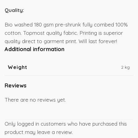
Quality:
Bio washed 180 gsm pre-shrunk fully combed 100%
cotton. Topmost quality fabric. Printing is superior
quality direct to garment print. Will last forever!
Additional information
Weight
2 kg
Reviews
There are no reviews yet.
Only logged in customers who have purchased this
product may leave a review.