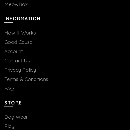
MeowBox
INFORMATION
How It Works
Good Cause
Account
Contact Us
Privacy Policy
Terms & Conditions
FAQ
STORE
Dog Wear
Play