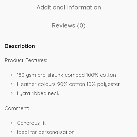
Additional information
Reviews (0)
Description
Product Features:
180 gsm pre-shrunk combed 100% cotton
Heather colours 90% cotton 10% polyester
Lycra ribbed neck
Comment:
Generous fit
Ideal for personalisation