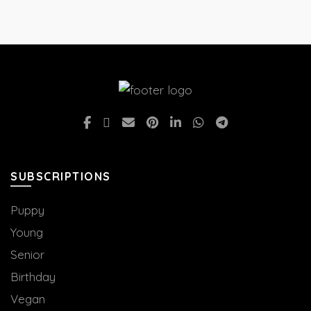
SUBSCRIPTIONS
Puppy
Young
Senior
Birthday
Vegan