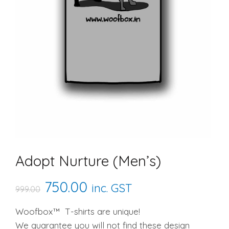
Adopt Nurture (Men’s)
Original
Current
750.00
inc. GST
999.00
price
price
Woofbox™ T-shirts are unique!
We guarantee you will not find these design