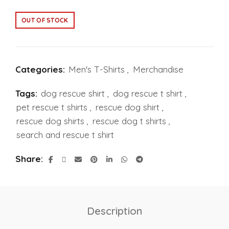
OUT OF STOCK
Categories:
Men's T-Shirts
,
Merchandise
Tags:
dog rescue shirt
,
dog rescue t shirt
,
pet rescue t shirts
,
rescue dog shirt
,
rescue dog shirts
,
rescue dog t shirts
,
search and rescue t shirt
Share
Description