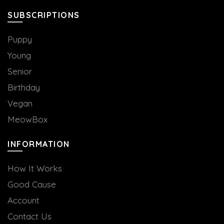
SUBSCRIPTIONS
Puppy
Young
Senior
Birthday
Vegan
MeowBox
INFORMATION
How It Works
Good Cause
Account
Contact Us