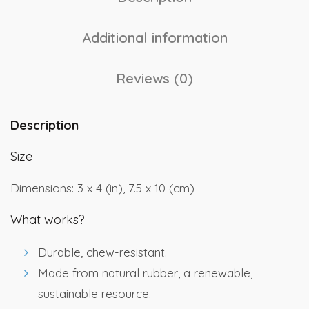
Additional information
Reviews (0)
Description
Size
Dimensions: 3 x 4 (in), 7.5 x 10 (cm)
What works?
Durable, chew-resistant.
Made from natural rubber, a renewable,
sustainable resource.