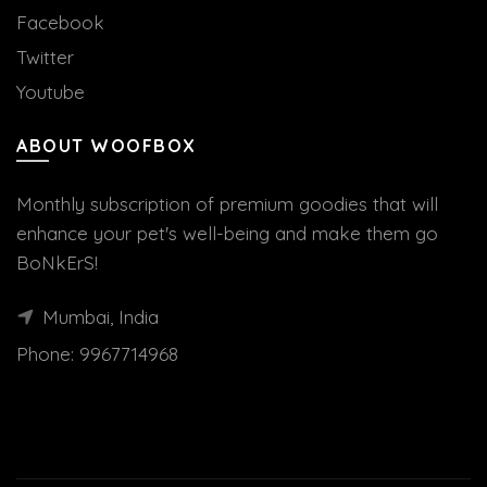
Facebook
Twitter
Youtube
ABOUT WOOFBOX
Monthly subscription of premium goodies that will
enhance your pet's well-being and make them go
BoNkErS!
Mumbai, India
Phone:
9967714968