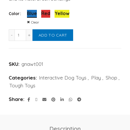
Alternative:
Blue
Red
Yellow
Color
Clear
GNAWT-A-CONE™ quantity
ADD TO CART
SKU:
gnawt001
Categories:
Interactive Dog Toys
,
Play
,
Shop
,
Tough Toys
Share
Description