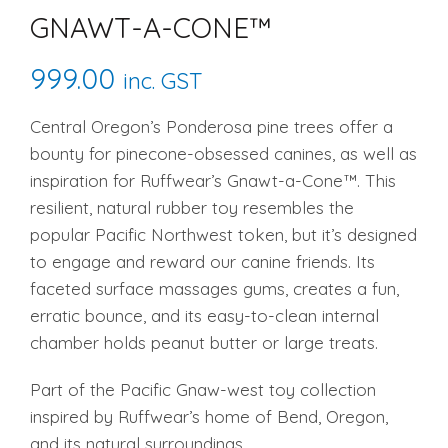
GNAWT-A-CONE™
999.00
inc. GST
Central Oregon’s Ponderosa pine trees offer a
bounty for pinecone-obsessed canines, as well as
inspiration for Ruffwear’s Gnawt-a-Cone™. This
resilient, natural rubber toy resembles the
popular Pacific Northwest token, but it’s designed
to engage and reward our canine friends. Its
faceted surface massages gums, creates a fun,
erratic bounce, and its easy-to-clean internal
chamber holds peanut butter or large treats.
Part of the Pacific Gnaw-west toy collection
inspired by Ruffwear’s home of Bend, Oregon,
and its natural surroundings