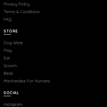
Privacy Policy
Terms & Conditions
FAQ
STORE
Dog Wear
Play
Eat
Groom
Beds
Mechandise For Humans
SOCIAL
Instagram