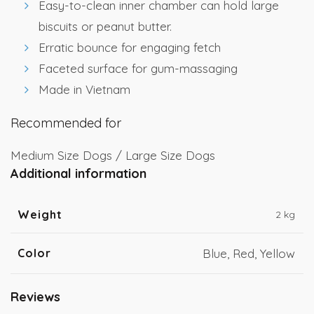
Easy-to-clean inner chamber can hold large
biscuits or peanut butter.
Erratic bounce for engaging fetch
Faceted surface for gum-massaging
Made in Vietnam
Recommended for
Medium Size Dogs / Large Size Dogs
Additional information
Weight
2 kg
Color
Blue, Red, Yellow
Reviews