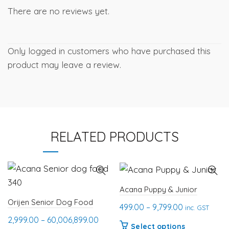
There are no reviews yet.
Only logged in customers who have purchased this
product may leave a review.
RELATED PRODUCTS
Acana Puppy & Junior
Orijen Senior Dog Food
Price
499.00
–
9,799.00
inc. GST
Price
range:
2,999.00
–
60,006,899.00
This
Select options