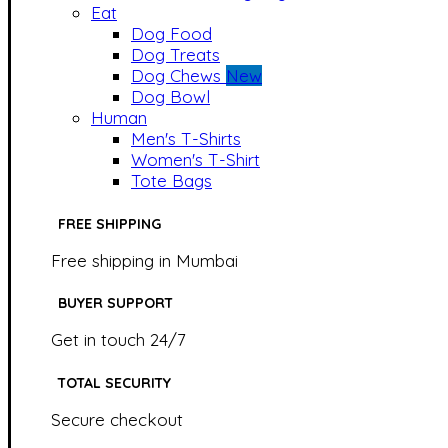
Eat
Dog Food
Dog Treats
Dog Chews
New
Dog Bowl
Human
Men's T-Shirts
Women's T-Shirt
Tote Bags
FREE SHIPPING
Free shipping in Mumbai
BUYER SUPPORT
Get in touch 24/7
TOTAL SECURITY
Secure checkout