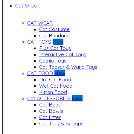
Cat Shop
CAT WEAR
Cat Costume
Cat Bandana
CAT TOYS
New
Plus Cat Toys
Interactive Cat Toys
Catnip Toys
Cat Teaser & Wand Toys
CAT FOOD
New
Dry Cat Food
Wet Cat Food
Kitten Food
Cat ACCESSORIES
New
Cat Beds
Cat Bowls
Cat Litter
Cat Tray & Scoops