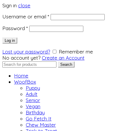
Sign in
close
Required
Username or email
*
Required
Password
*
Log in
Lost your password?
Remember me
No account yet?
Create an Account
Search
Search
for:
Home
WoofBox
Puppy
Adult
Senior
Vegan
Birthday
Go Fetch It
Chew Master
Trick to Treat