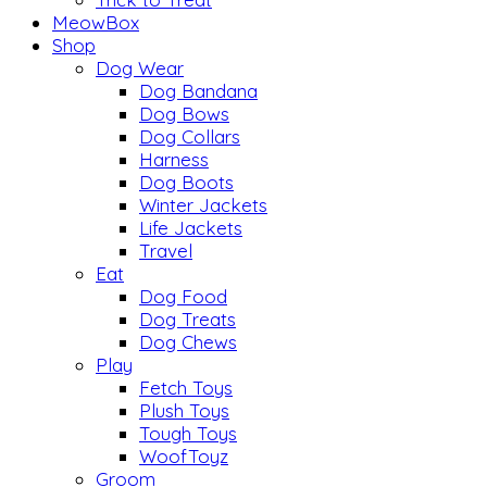
MeowBox
Shop
Dog Wear
Dog Bandana
Dog Bows
Dog Collars
Harness
Dog Boots
Winter Jackets
Life Jackets
Travel
Eat
Dog Food
Dog Treats
Dog Chews
Play
Fetch Toys
Plush Toys
Tough Toys
WoofToyz
Groom