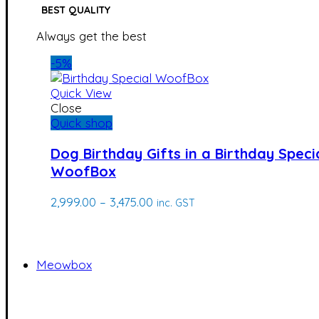
BEST QUALITY
Always get the best
-5%
Quick View
Close
Quick shop
Dog Birthday Gifts in a Birthday Speci
WoofBox
Price
2,999.00
–
3,475.00
inc. GST
range:
₹2,999.00
through
₹3,475.00
Meowbox