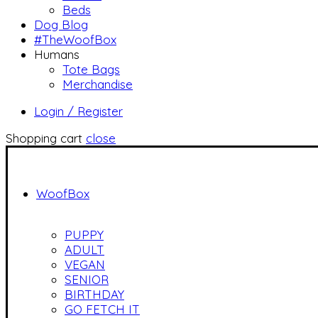
Beds
Dog Blog
#TheWoofBox
Humans
Tote Bags
Merchandise
Login / Register
Shopping cart
close
WoofBox
PUPPY
ADULT
VEGAN
SENIOR
BIRTHDAY
GO FETCH IT