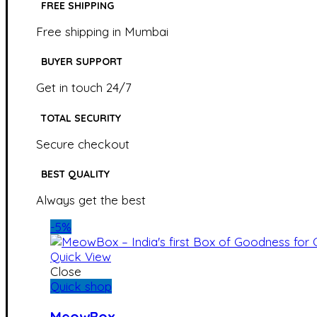
FREE SHIPPING
Free shipping in Mumbai
BUYER SUPPORT
Get in touch 24/7
TOTAL SECURITY
Secure checkout
BEST QUALITY
Always get the best
-5%
Quick View
Close
Quick shop
MeowBox