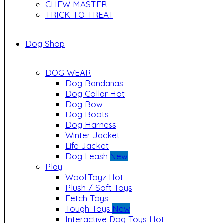
CHEW MASTER
TRICK TO TREAT
Dog Shop
DOG WEAR
Dog Bandanas
Dog Collar
Hot
Dog Bow
Dog Boots
Dog Harness
Winter Jacket
Life Jacket
Dog Leash
New
Play
WoofToyz
Hot
Plush / Soft Toys
Fetch Toys
Tough Toys
New
Interactive Dog Toys
Hot