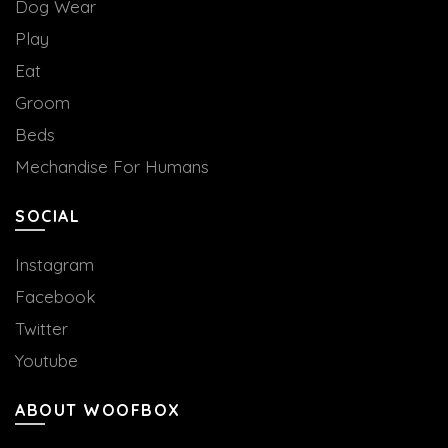
Dog Wear
Play
Eat
Groom
Beds
Mechandise For Humans
SOCIAL
Instagram
Facebook
Twitter
Youtube
ABOUT WOOFBOX