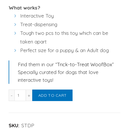
What works?
Interactive Toy
Treat-dispensing
Tough two pcs to this toy which can be
taken apart
Perfect size for a puppy & an Adult dog
Find them in our “
Trick-to-Treat WoofBox
”
Specially curated for dogs that love
interactive toys!
Strawberry Treat Dispensing Dog Toy quantity
Alternative:
ADD TO CART
SKU:
STDP