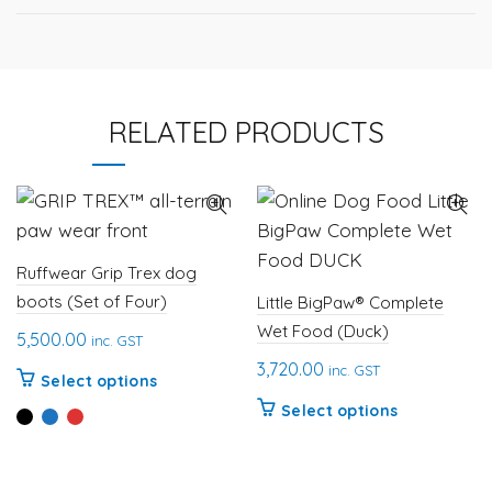
RELATED PRODUCTS
Ruffwear Grip Trex dog
boots (Set of Four)
Little BigPaw® Complete
Wet Food (Duck)
5,500.00
inc. GST
3,720.00
inc. GST
This
Select options
product
This
Select options
has
product
multiple
has