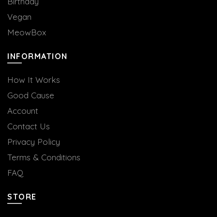
Birthday
Vegan
MeowBox
INFORMATION
How It Works
Good Cause
Account
Contact Us
Privacy Policy
Terms & Conditions
FAQ
STORE