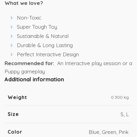
What we love?
Non-Toxic
Super Tough Toy
Sustainable & Natural
Durable & Long Lasting
Perfect Interactive Design
Recommended for:
An Interactive play session or a
Puppy gameplay
Additional information
Weight
0.300 kg
Size
S, L
Color
Blue, Green, Pink