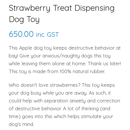
Strawberry Treat Dispensing
Dog Toy
650.00
inc. GST
This Apple dog toy keeps destructive behavior at
bay! Give your anxious/naughty dogs this toy
while leaving them alone at home. Thank us later!
This toy is made from 100% natural rubber.
Who doesn’t love strawberries? This toy keeps
your dog busy while you are away. As such, it
could help with separation anxiety and correction
of destructive behavior. A lot of thinking (and
time) goes into this which helps stimulate your
dog’s mind.