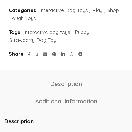
Categories:
Interactive Dog Toys
,
Play
,
Shop
,
Tough Toys
Tags:
Interactive dog toys
,
Puppy
,
Strawberry Dog Toy
Share
Description
Additional information
Description