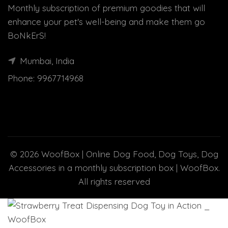
Monthly subscription of premium goodies that will
enhance your pet's well-being and make them go
BoNkErS!
Mumbai, India
Phone:
9967714968
© 2026
WoofBox | Online Dog Food, Dog Toys, Dog
Accessories in a monthly subscription box | WoofBox
.
All rights reserved