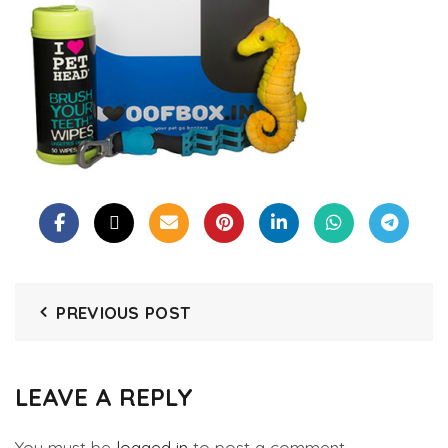
PREVIOUS POST
LEAVE A REPLY
You must be
logged in
to post a comment.