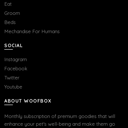
Eat
Groom
Beds
Mechandise For Humans
SOCIAL
Instagram
Facebook
Twitter
Youtube
ABOUT WOOFBOX
Monthly subscription of premium goodies that will
enhance your pet's well-being and make them go