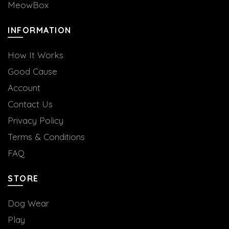
MeowBox
INFORMATION
How It Works
Good Cause
Account
Contact Us
Privacy Policy
Terms & Conditions
FAQ
STORE
Dog Wear
Play