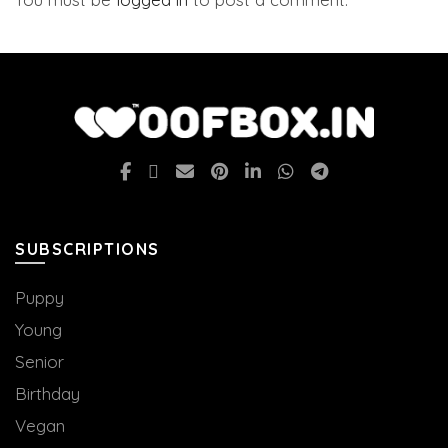
SUBSCRIPTIONS
Puppy
Young
Senior
Birthday
Vegan