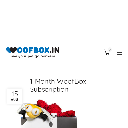
0
1 Month WoofBox
Subscription
15
AUG