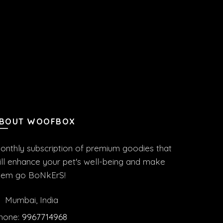
BOUT WOOFBOX
onthly subscription of premium goodies that
ill enhance your pet's well-being and make
hem go BoNkErS!
Mumbai, India
hone:
9967714968