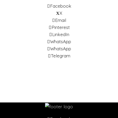
Facebook
X
Email
Pinterest
LinkedIn
WhatsApp
WhatsApp
Telegram