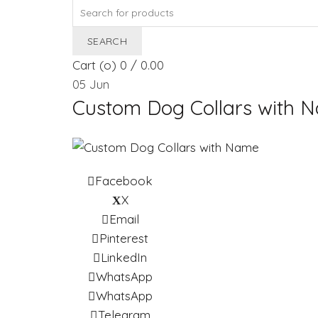
Search
for:
SEARCH
Cart (
o
)
0
/
0.00
05
Jun
Custom Dog Collars with 
Facebook
X
Email
Pinterest
LinkedIn
WhatsApp
WhatsApp
Telegram