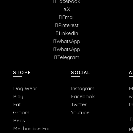
Facebook
X
Email
Pinterest
LinkedIn
WhatsApp
WhatsApp
Telegram
STORE
SOCIAL
A
Dog Wear
Instagram
M
Play
Facebook
w
Eat
Twitter
t
Groom
Youtube
Beds
Mechandise For
P