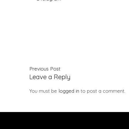
Previous Post
Leave a Reply
You must be
logged in
to post a comment.