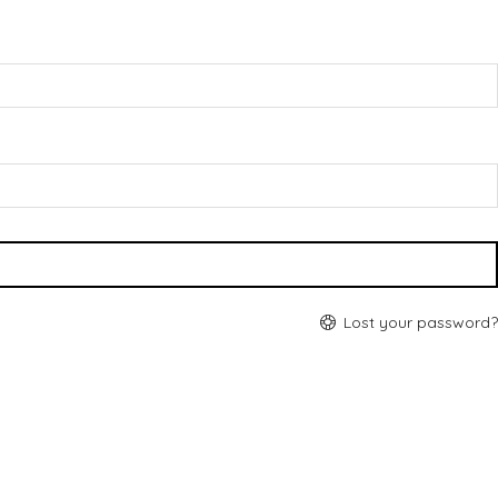
Lost your password?