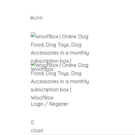
BLOG
Login / Register
close