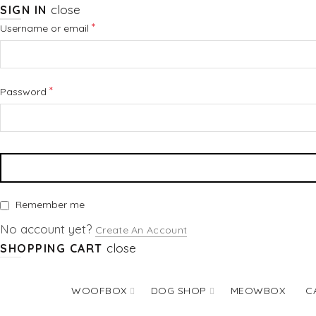
close
SIGN IN
Required
*
Username or email
Required
*
Password
Remember me
No account yet?
Create An Account
close
SHOPPING CART
WOOFBOX
DOG SHOP
MEOWBOX
C