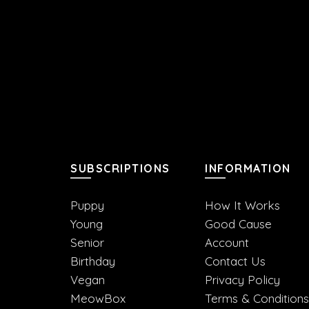
SUBSCRIPTIONS
INFORMATION
Puppy
How It Works
Young
Good Cause
Senior
Account
Birthday
Contact Us
Vegan
Privacy Policy
MeowBox
Terms & Conditions