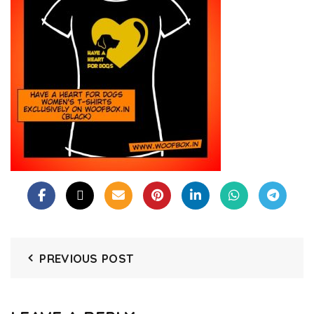
PREVIOUS POST