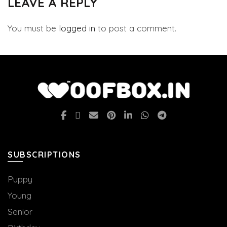
LEAVE A REPLY
You must be
logged in
to post a comment.
SUBSCRIPTIONS
Puppy
Young
Senior