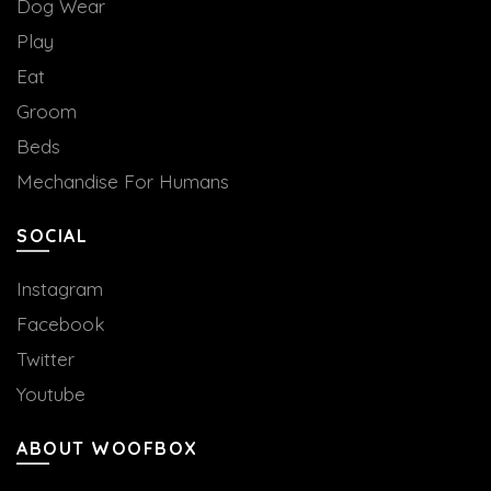
Dog Wear
Play
Eat
Groom
Beds
Mechandise For Humans
SOCIAL
Instagram
Facebook
Twitter
Youtube
ABOUT WOOFBOX