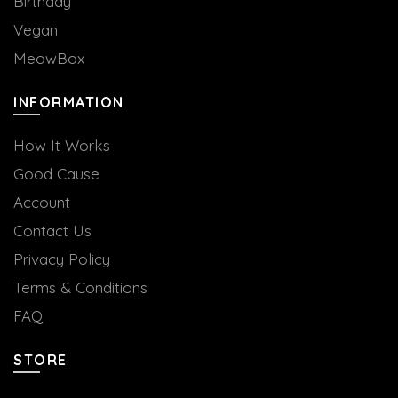
Birthday
Vegan
MeowBox
INFORMATION
How It Works
Good Cause
Account
Contact Us
Privacy Policy
Terms & Conditions
FAQ
STORE