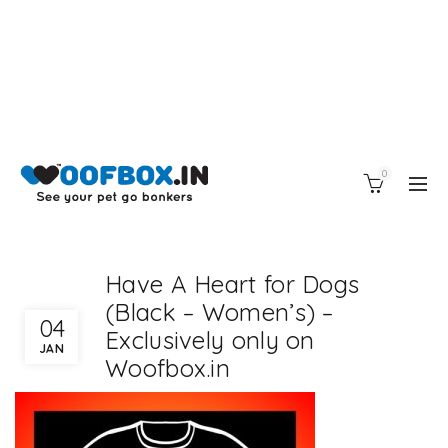
0
Have A Heart for Dogs
(Black – Women’s) –
04
Exclusively only on
JAN
Woofbox.in