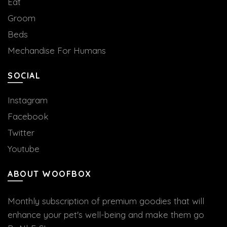
Eat
Groom
Beds
Mechandise For Humans
SOCIAL
Instagram
Facebook
Twitter
Youtube
ABOUT WOOFBOX
Monthly subscription of premium goodies that will
enhance your pet's well-being and make them go