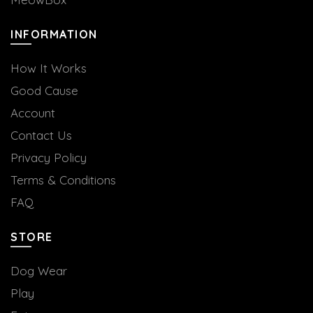
INFORMATION
How It Works
Good Cause
Account
Contact Us
Privacy Policy
Terms & Conditions
FAQ
STORE
Dog Wear
Play