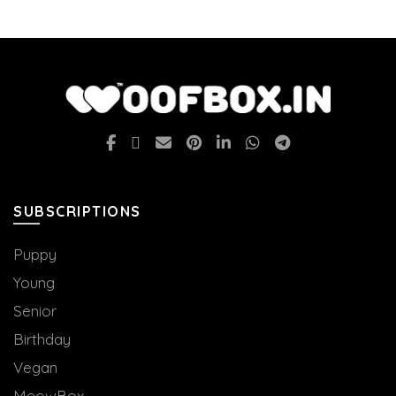
SUBSCRIPTIONS
Puppy
Young
Senior
Birthday
Vegan
MeowBox