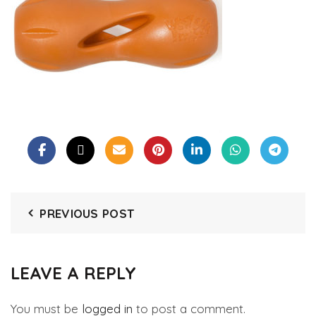
PREVIOUS POST
LEAVE A REPLY
You must be
logged in
to post a comment.