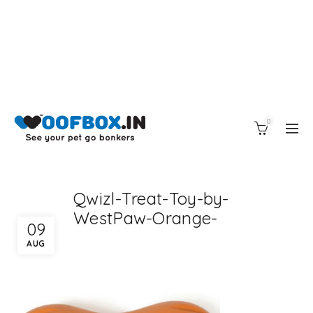
0
Qwizl-Treat-Toy-by-
WestPaw-Orange-
09
AUG