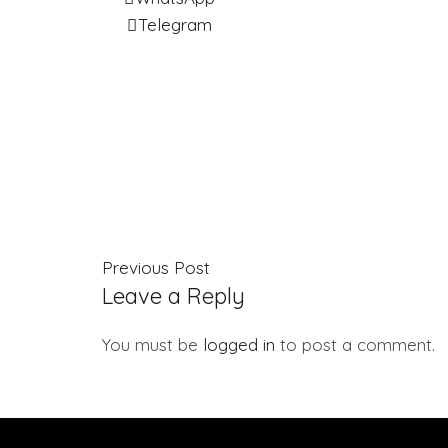
Telegram
Previous Post
Leave a Reply
You must be
logged in
to post a comment.