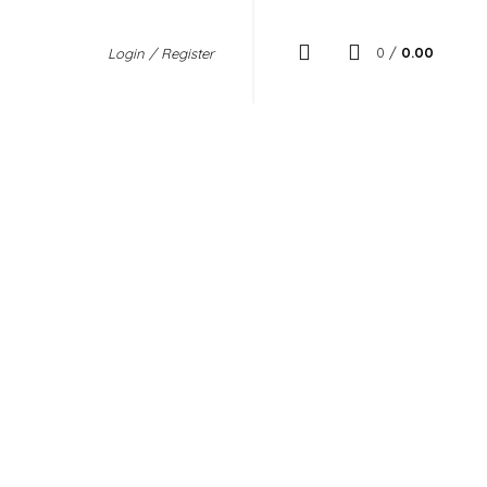
0
/
0.00
Login / Register