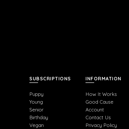
SUBSCRIPTIONS
INFORMATION
Puppy
How It Works
Young
Good Cause
Senior
Account
Birthday
Contact Us
Vegan
Privacy Policy