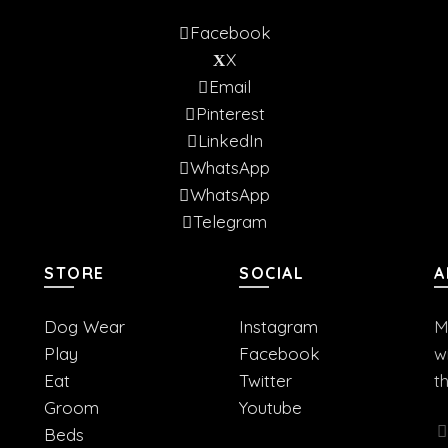
Facebook
X
Email
Pinterest
LinkedIn
WhatsApp
WhatsApp
Telegram
STORE
SOCIAL
A
Dog Wear
Instagram
M
Play
Facebook
w
Eat
Twitter
t
Groom
Youtube
Beds