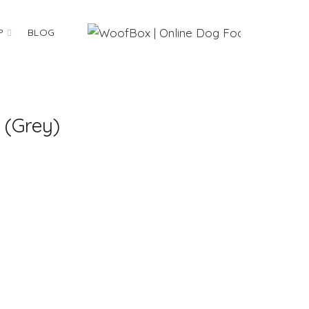
P
BLOG
 (Grey)