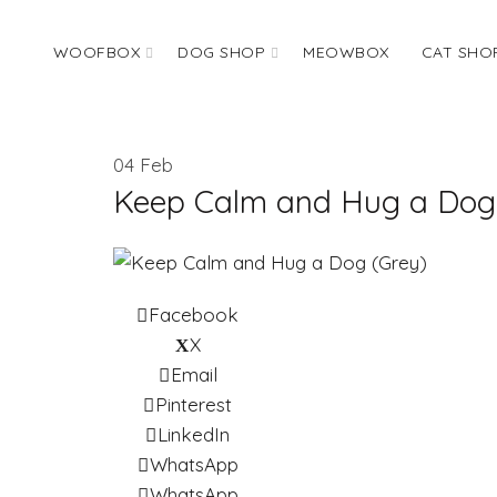
WOOFBOX
DOG SHOP
MEOWBOX
CAT SHO
04
Feb
Keep Calm and Hug a Dog
Facebook
X
Email
Pinterest
LinkedIn
WhatsApp
WhatsApp