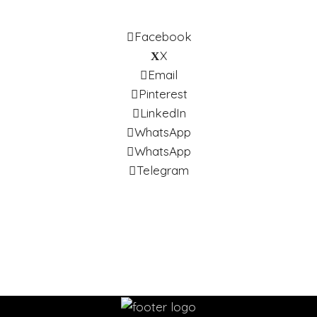
Facebook
X
Email
Pinterest
LinkedIn
WhatsApp
WhatsApp
Telegram