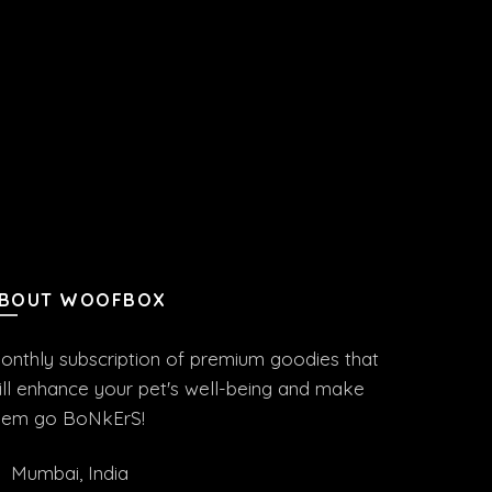
BOUT WOOFBOX
onthly subscription of premium goodies that
ill enhance your pet's well-being and make
hem go BoNkErS!
Mumbai, India