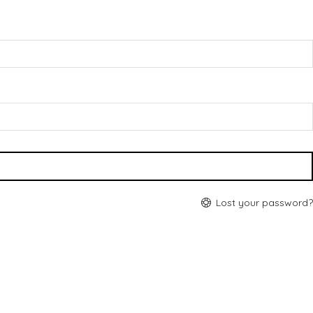
Lost your password?