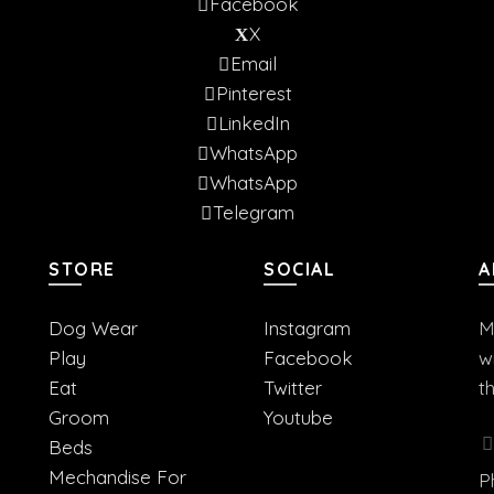
Facebook
X
Email
Pinterest
LinkedIn
WhatsApp
WhatsApp
Telegram
STORE
SOCIAL
A
Dog Wear
Instagram
M
Play
Facebook
w
Eat
Twitter
t
Groom
Youtube
Beds
Mechandise For
P