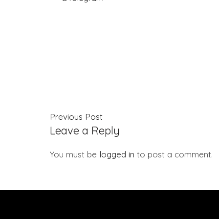
Previous Post
Leave a Reply
You must be
logged in
to post a comment.