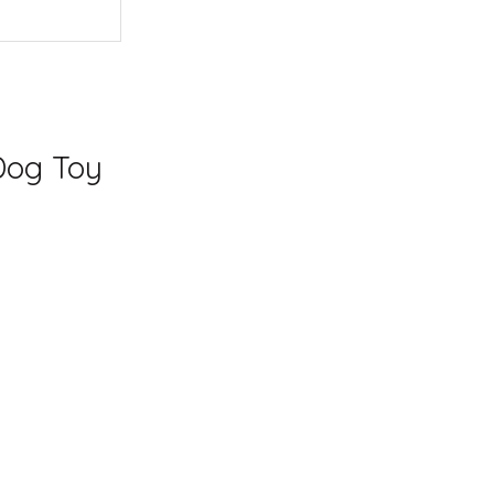
Dog Toy