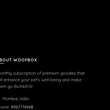
BOUT WOOFBOX
onthly subscription of premium goodies that
ill enhance your pet's well-being and make
hem go BoNkErS!
Mumbai, India
hone:
9967714968