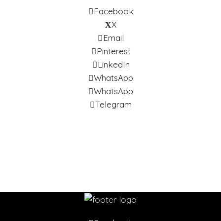
Facebook
X
Email
Pinterest
LinkedIn
WhatsApp
WhatsApp
Telegram