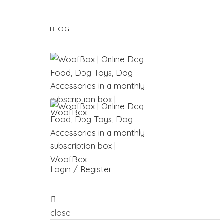
BLOG
Login / Register
close