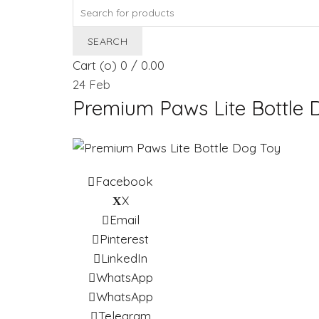
Search
for:
SEARCH
Cart (
o
)
0
/
0.00
24
Feb
Premium Paws Lite Bottle 
Facebook
X
Email
Pinterest
LinkedIn
WhatsApp
WhatsApp
Telegram