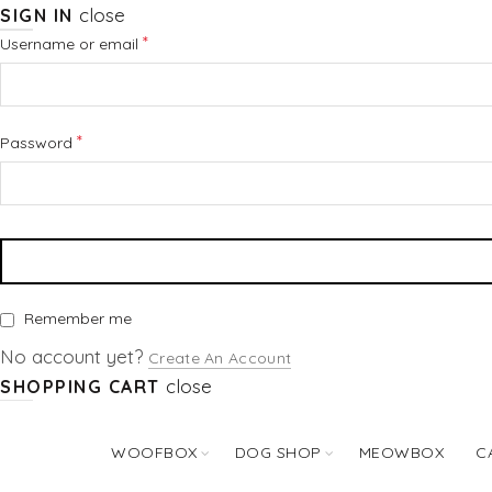
close
SIGN IN
Required
*
Username or email
Required
*
Password
Remember me
No account yet?
Create An Account
close
SHOPPING CART
WOOFBOX
DOG SHOP
MEOWBOX
C