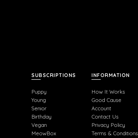
SUBSCRIPTIONS
INFORMATION
Puppy
How It Works
Young
Good Cause
Senior
Account
Birthday
Contact Us
Vegan
Privacy Policy
MeowBox
Terms & Conditions