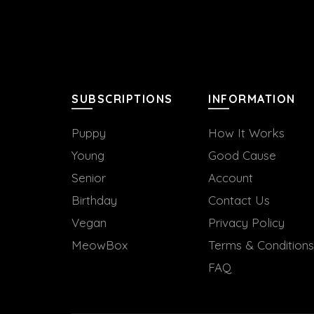
SUBSCRIPTIONS
INFORMATION
Puppy
How It Works
Young
Good Cause
Senior
Account
Birthday
Contact Us
Vegan
Privacy Policy
MeowBox
Terms & Conditions
FAQ