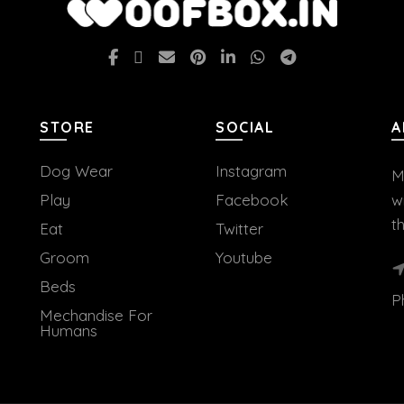
STORE
SOCIAL
A
Dog Wear
Instagram
M
Play
Facebook
w
t
Eat
Twitter
Groom
Youtube
Beds
P
Mechandise For
Humans