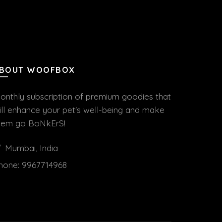
BOUT WOOFBOX
onthly subscription of premium goodies that
ill enhance your pet's well-being and make
hem go BoNkErS!
Mumbai, India
hone:
9967714968