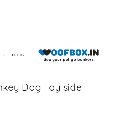
P
BLOG
key Dog Toy side