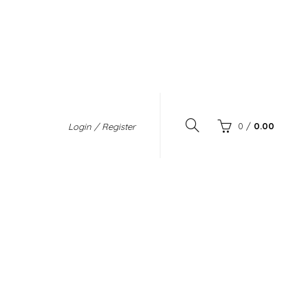
0
/
0.00
Login / Register