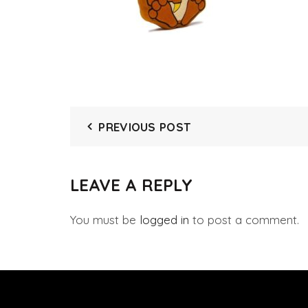
PREVIOUS POST
LEAVE A REPLY
You must be
logged in
to post a comment.