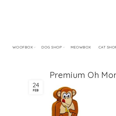
WOOFBOX
DOG SHOP
MEOWBOX
CAT SHO
Premium Oh Mon
24
FEB