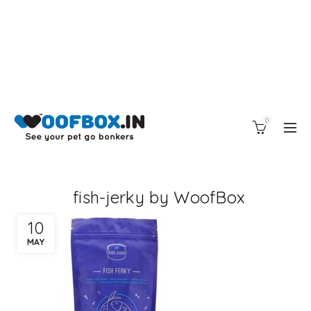
0
fish-jerky by WoofBox
10
MAY