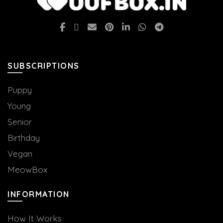
SUBSCRIPTIONS
Puppy
Young
Senior
Birthday
Vegan
MeowBox
INFORMATION
How It Works