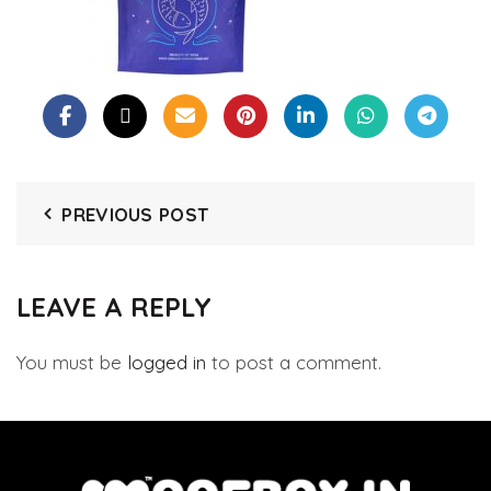
PREVIOUS POST
LEAVE A REPLY
You must be
logged in
to post a comment.