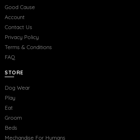
Good Cause
Account
Contact Us
Privacy Policy
Terms & Conditions
FAQ
STORE
Dog Wear
Play
Eat
Groom
Beds
Mechandise For Humans