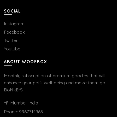
SOCIAL
Instagram
Facebook
Twitter
Youtube
ABOUT WOOFBOX
Monthly subscription of premium goodies that will
enhance your pet's well-being and make them go
BoNkErS!
Mumbai, India
Phone:
9967714968