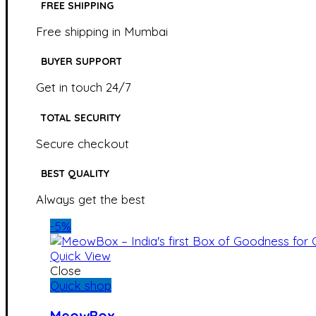
FREE SHIPPING
Free shipping in Mumbai
BUYER SUPPORT
Get in touch 24/7
TOTAL SECURITY
Secure checkout
BEST QUALITY
Always get the best
-5%
Quick View
Close
Quick shop
MeowBox