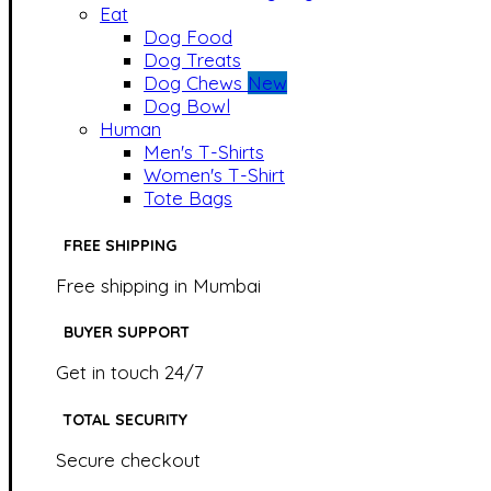
Eat
Dog Food
Dog Treats
Dog Chews
New
Dog Bowl
Human
Men's T-Shirts
Women's T-Shirt
Tote Bags
FREE SHIPPING
Free shipping in Mumbai
BUYER SUPPORT
Get in touch 24/7
TOTAL SECURITY
Secure checkout