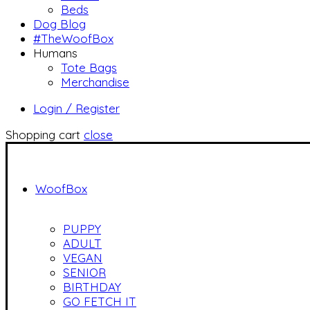
Beds
Dog Blog
#TheWoofBox
Humans
Tote Bags
Merchandise
Login / Register
Shopping cart
close
WoofBox
PUPPY
ADULT
VEGAN
SENIOR
BIRTHDAY
GO FETCH IT