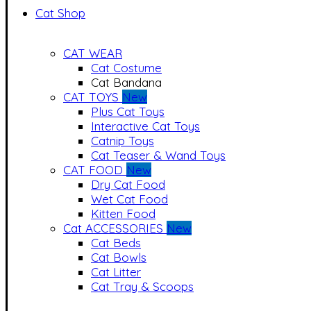
Cat Shop
CAT WEAR
Cat Costume
Cat Bandana
CAT TOYS
New
Plus Cat Toys
Interactive Cat Toys
Catnip Toys
Cat Teaser & Wand Toys
CAT FOOD
New
Dry Cat Food
Wet Cat Food
Kitten Food
Cat ACCESSORIES
New
Cat Beds
Cat Bowls
Cat Litter
Cat Tray & Scoops