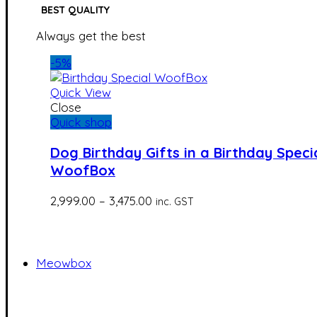
BEST QUALITY
Always get the best
-5%
Quick View
Close
Quick shop
Dog Birthday Gifts in a Birthday Speci
WoofBox
Price
2,999.00
–
3,475.00
inc. GST
range:
₹2,999.00
through
₹3,475.00
Meowbox