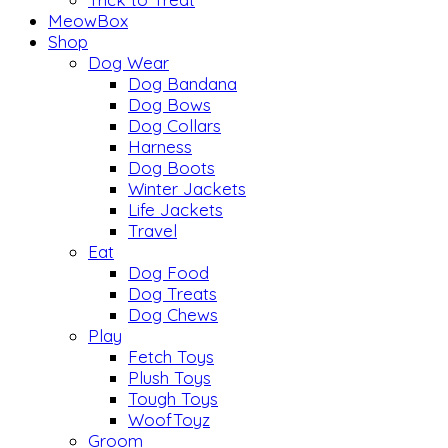
MeowBox
Shop
Dog Wear
Dog Bandana
Dog Bows
Dog Collars
Harness
Dog Boots
Winter Jackets
Life Jackets
Travel
Eat
Dog Food
Dog Treats
Dog Chews
Play
Fetch Toys
Plush Toys
Tough Toys
WoofToyz
Groom