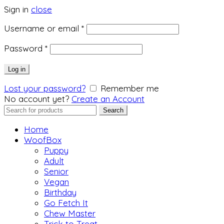
Sign in
close
Required
Username or email
*
Required
Password
*
Log in
Lost your password?
Remember me
No account yet?
Create an Account
Search
Search
for:
Home
WoofBox
Puppy
Adult
Senior
Vegan
Birthday
Go Fetch It
Chew Master
Trick to Treat