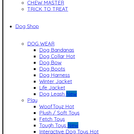
CHEW MASTER
TRICK TO TREAT
Dog Shop
DOG WEAR
Dog Bandanas
Dog Collar
Hot
Dog Bow
Dog Boots
Dog Harness
Winter Jacket
Life Jacket
Dog Leash
New
Play
WoofToyz
Hot
Plush / Soft Toys
Fetch Toys
Tough Toys
New
Interactive Dog Toys
Hot