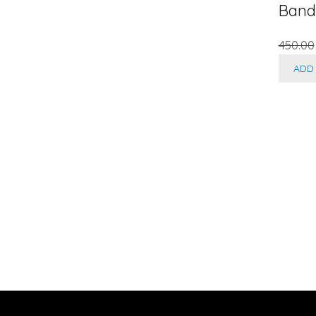
Band
450.00
ADD