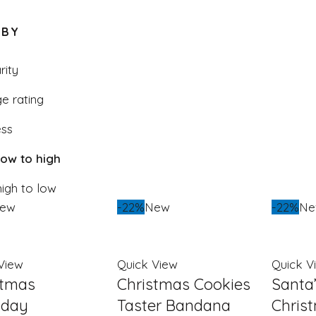
low
 BY
to
high
rity
e rating
ss
 low to high
high to low
ew
-22%
New
-22%
N
View
Quick View
Quick V
stmas
Christmas Cookies
Santa
day
Taster Bandana
Chris