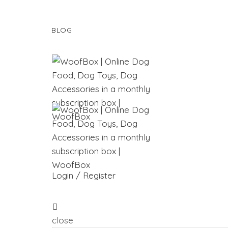
BLOG
Login / Register
close