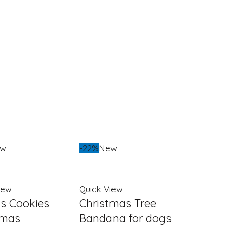
ew
-22%
New
iew
Quick View
’s Cookies
Christmas Tree
tmas
Bandana for dogs