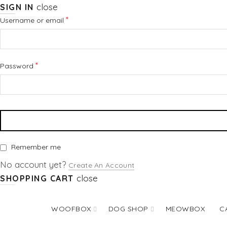
close
SIGN IN
Required
*
Username or email
Required
*
Password
Remember me
No account yet?
Create An Account
close
SHOPPING CART
WOOFBOX
DOG SHOP
MEOWBOX
C