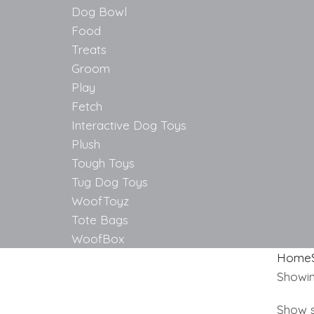
Dog Bowl
Food
Treats
Groom
Play
Fetch
Interactive Dog Toys
Plush
Tough Toys
Tug Dog Toys
WoofToyz
Tote Bags
WoofBox
Home
Showing
Show s