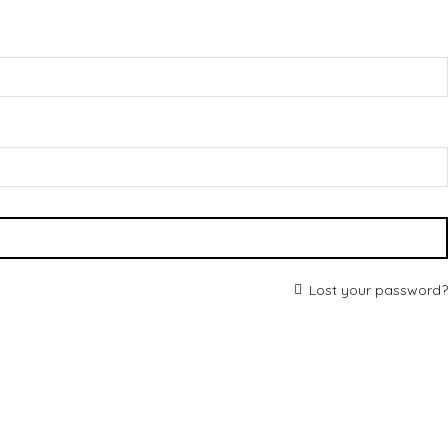
Lost your password?