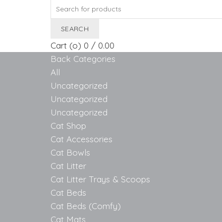
Search
for:
SEARCH
Cart (
o
)
0
/
0.00
Back
Categories
All
Uncategorized
Uncategorized
Uncategorized
Cat Shop
Cat Accessories
Cat Bowls
Cat Litter
Cat Litter Trays & Scoops
Cat Beds
Cat Beds (Comfy)
Cat Mats