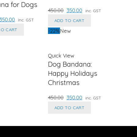
na for Dogs
Original
Current
450.00
350.00
inc. GST
price
price
riginal
Current
350.00
inc. GST
ADD TO CART
was:
is:
rice
price
TO CART
-22%
New
₹450.00.
₹350.00.
was:
is:
450.00.
₹350.00.
Quick View
Dog Bandana:
Happy Holidays
Christmas
Original
Current
450.00
350.00
inc. GST
price
price
ADD TO CART
was:
is:
₹450.00.
₹350.00.