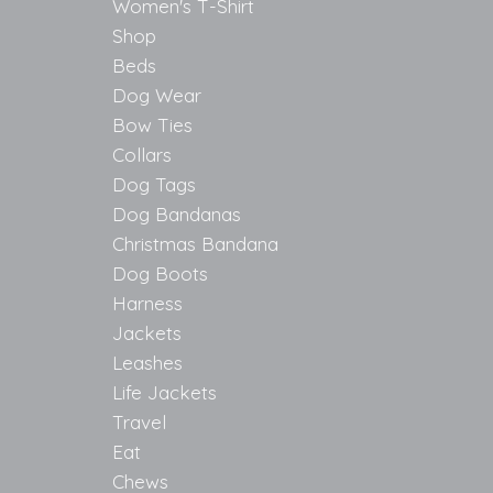
Women's T-Shirt
Shop
Beds
Dog Wear
Bow Ties
Collars
Dog Tags
Dog Bandanas
Christmas Bandana
Dog Boots
Harness
Jackets
Leashes
Life Jackets
Travel
Eat
Chews