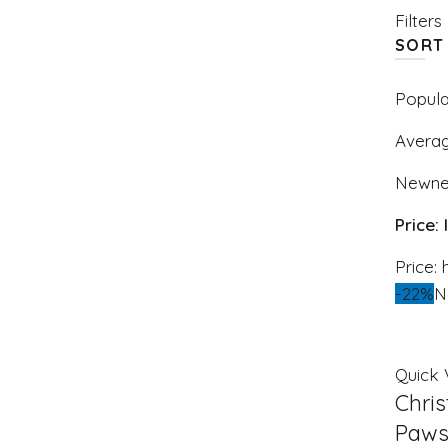
Filters
SORT
Popula
Averag
Newne
Price:
Price: 
-22%
N
Quick 
Chri
Paws