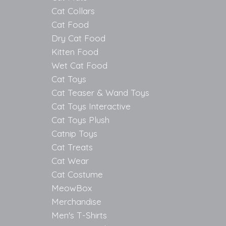
Cat Collars
Cat Food
Dry Cat Food
Kitten Food
Wet Cat Food
Cat Toys
Cat Teaser & Wand Toys
Cat Toys Interactive
Cat Toys Plush
Catnip Toys
Cat Treats
Cat Wear
Cat Costume
MeowBox
Merchandise
Men's T-Shirts