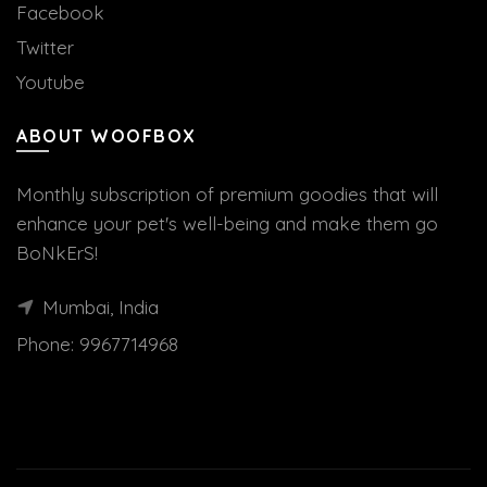
Facebook
Twitter
Youtube
ABOUT WOOFBOX
Monthly subscription of premium goodies that will
enhance your pet's well-being and make them go
BoNkErS!
Mumbai, India
Phone:
9967714968