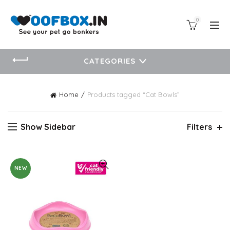
0
CATEGORIES
Home
Products tagged “Cat Bowls”
Show Sidebar
Filters
NEW