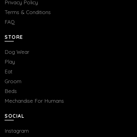
Privacy Policy
Terms & Conditions
FAQ
STORE
Dog Wear
Play
Eat
Groom
Beds
Mechandise For Humans
SOCIAL
Instagram