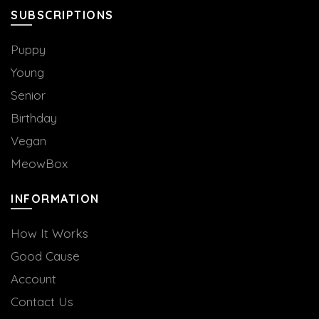
the
SUBSCRIPTIONS
product
page
Puppy
Young
Senior
Birthday
Vegan
MeowBox
INFORMATION
How It Works
Good Cause
Account
Contact Us