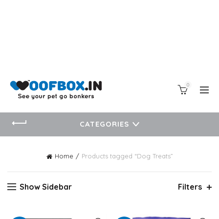
0
CATEGORIES
Home
Products tagged “Dog Treats”
Show Sidebar
Filters