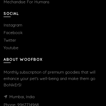
Mechandise For Humans
SOCIAL
Instagram
Facebook
Twitter
Youtube
ABOUT WOOFBOX
Monthly subscription of premium goodies that will
enhance your pet's well-being and make them go
BoNkErS!
Mumbai, India
Phone:
9967714968