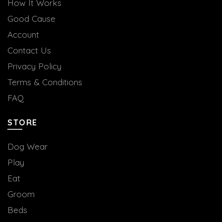
How It Works
Good Cause
Account
Contact Us
Privacy Policy
Terms & Conditions
FAQ
STORE
Dog Wear
Play
Eat
Groom
Beds