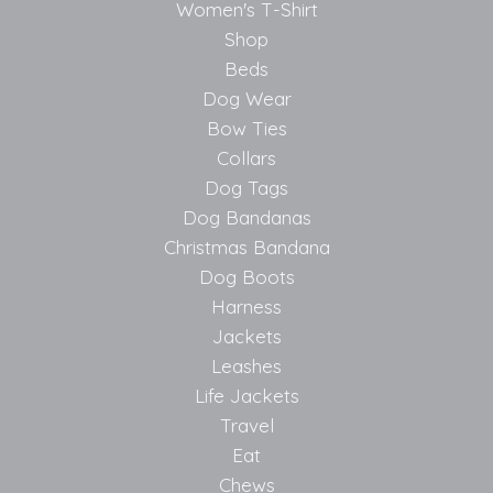
Women's T-Shirt
Shop
Beds
Dog Wear
Bow Ties
Collars
Dog Tags
Dog Bandanas
Christmas Bandana
Dog Boots
Harness
Jackets
Leashes
Life Jackets
Travel
Eat
Chews