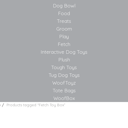
Dog Bowl
Food
Treats
Groom
Play
Fetch
Interactive Dog Toys
Plush
Tough Toys
Tug Dog Toys
WoofToyz
Tote Bags
WoofBox
e
Products tagged “Fetch Toy Box”