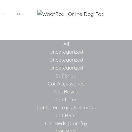
P
BLOG
All
Uncategorized
Uncategorized
Uncategorized
Cat Shop
Cat Accessories
Cat Bowls
Cat Litter
Cat Litter Trays & Scoops
Cat Beds
Cat Beds (Comfy)
Cat Mats