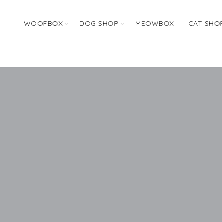
WOOFBOX
DOG SHOP
MEOWBOX
CAT SHO