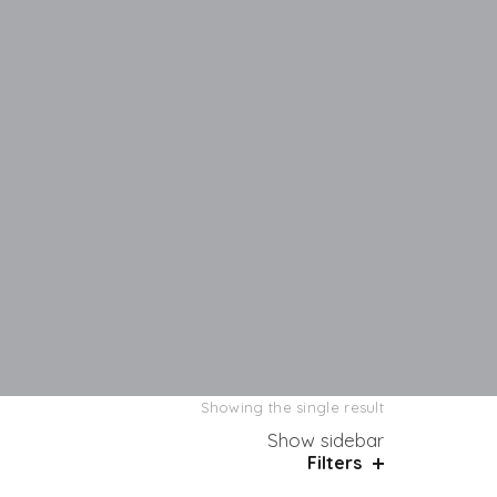
Showing the single result
Show sidebar
Filters