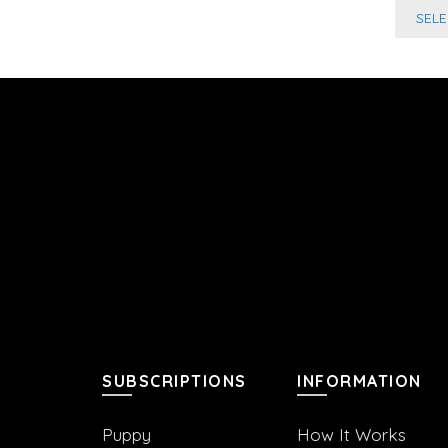
SEL
SUBSCRIPTIONS
INFORMATION
Puppy
How It Works