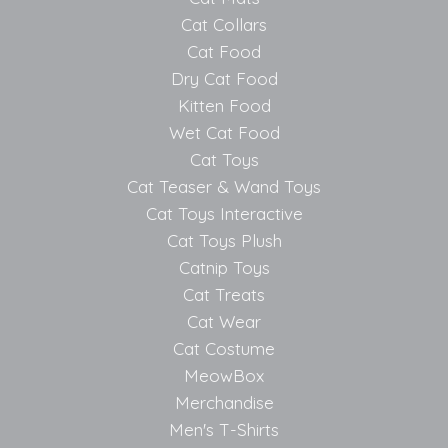
Cat Collars
Cat Food
Dry Cat Food
Kitten Food
Wet Cat Food
Cat Toys
Cat Teaser & Wand Toys
Cat Toys Interactive
Cat Toys Plush
Catnip Toys
Cat Treats
Cat Wear
Cat Costume
MeowBox
Merchandise
Men's T-Shirts