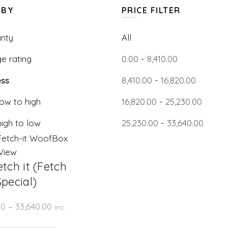
 BY
PRICE FILTER
rity
All
e rating
0.00
-
8,410.00
ss
8,410.00
-
16,820.00
low to high
16,820.00
-
25,230.00
high to low
25,230.00
-
33,640.00
View
tch it (Fetch
pecial)
Price
00
–
33,640.00
inc.
range: