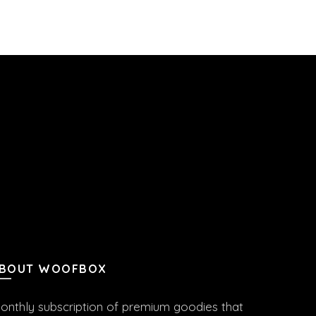
BOUT WOOFBOX
onthly subscription of premium goodies that