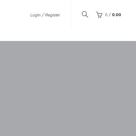
0
/
0.00
Login / Register