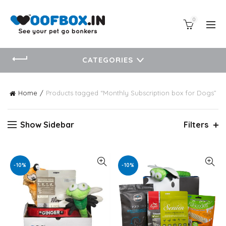
0
CATEGORIES
Home
Products tagged “Monthly Subscription box for Dogs”
Show Sidebar
Filters
-10%
-10%