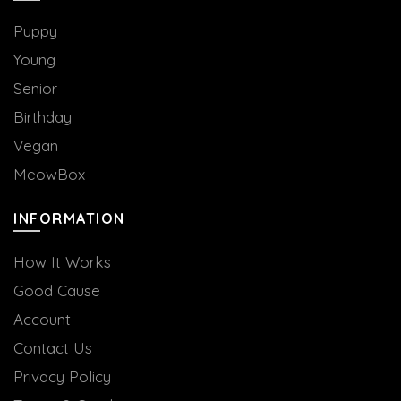
the
the
product
product
Puppy
page
page
Young
Senior
Birthday
Vegan
MeowBox
INFORMATION
How It Works
Good Cause
Account
Contact Us
Privacy Policy