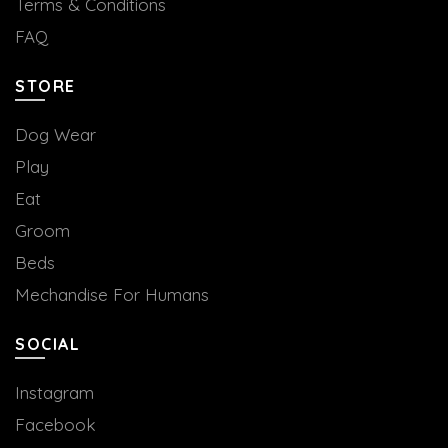
Terms & Conditions
FAQ
STORE
Dog Wear
Play
Eat
Groom
Beds
Mechandise For Humans
SOCIAL
Instagram
Facebook