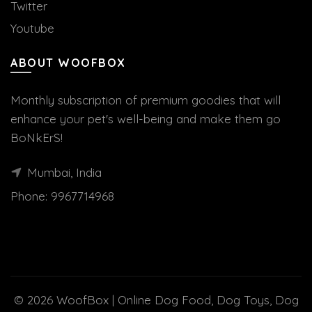
Twitter
Youtube
ABOUT WOOFBOX
Monthly subscription of premium goodies that will
enhance your pet's well-being and make them go
BoNkErS!
Mumbai, India
Phone:
9967714968
© 2026
WoofBox | Online Dog Food, Dog Toys, Dog