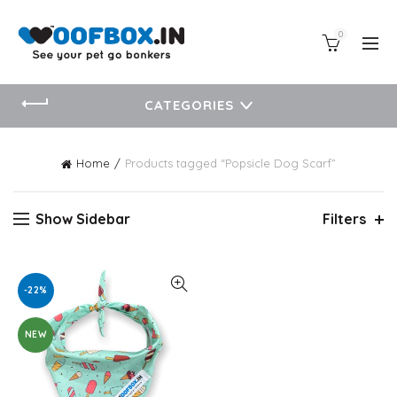
0
CATEGORIES
Home
Products tagged “Popsicle Dog Scarf”
Show Sidebar
Filters
-22%
NEW