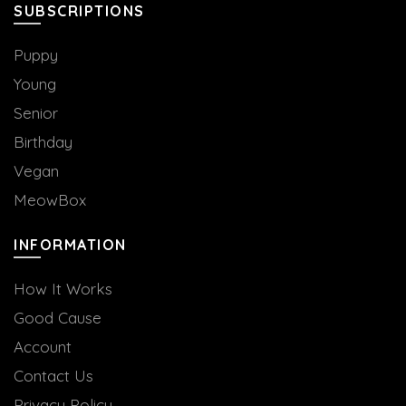
SUBSCRIPTIONS
Puppy
Young
Senior
Birthday
Vegan
MeowBox
INFORMATION
How It Works
Good Cause
Account
Contact Us
Privacy Policy