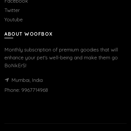
Facebook
Twitter
Youtube
ABOUT WOOFBOX
Monthly subscription of premium goodies that will
enhance your pet's well-being and make them go
BoNkErS!
Mumbai, India
Phone:
9967714968