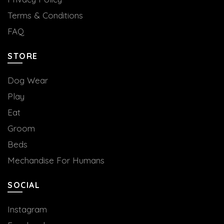
Terms & Conditions
FAQ
STORE
Dog Wear
Play
Eat
Groom
Beds
Mechandise For Humans
SOCIAL
Instagram