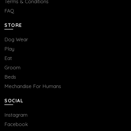
Terms & Conditions
FAQ
STORE
Dog Wear
Play
Eat
Groom
Beds
Mechandise For Humans
SOCIAL
Instagram
Facebook