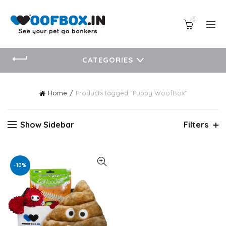
0
CATEGORIES
Home
Products tagged “Puppy WoofBox”
Show Sidebar
Filters
-10%