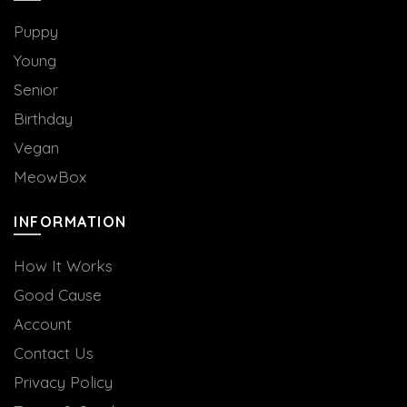
the
product
Puppy
page
Young
Senior
Birthday
Vegan
MeowBox
INFORMATION
How It Works
Good Cause
Account
Contact Us
Privacy Policy