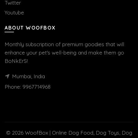
Twitter
Youtube
ABOUT WOOFBOX
Monthly subscription of premium goodies that will
enhance your pet's well-being and make them go
BoNkErS!
Mumbai, India
Phone:
9967714968
© 2026
WoofBox | Online Dog Food, Dog Toys, Dog