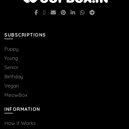
options
may
be
chosen
on
SUBSCRIPTIONS
the
product
Puppy
page
Young
Senior
Birthday
Vegan
MeowBox
INFORMATION
How It Works