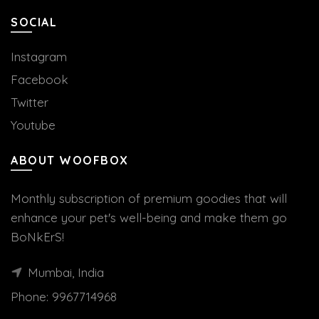
SOCIAL
Instagram
Facebook
Twitter
Youtube
ABOUT WOOFBOX
Monthly subscription of premium goodies that will
enhance your pet's well-being and make them go
BoNkErS!
Mumbai, India
Phone:
9967714968