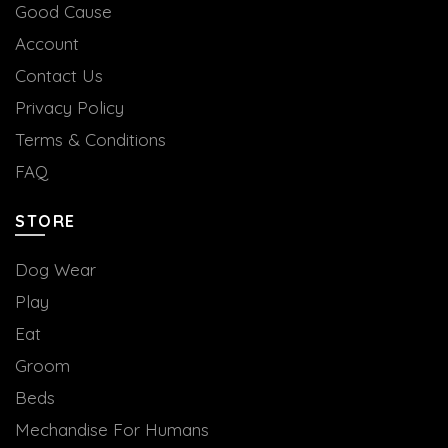
Good Cause
Account
Contact Us
Privacy Policy
Terms & Conditions
FAQ
STORE
Dog Wear
Play
Eat
Groom
Beds
Mechandise For Humans