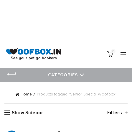
0
CATEGORIES
Home
Products tagged “Senior Special Woofbox”
Show Sidebar
Filters