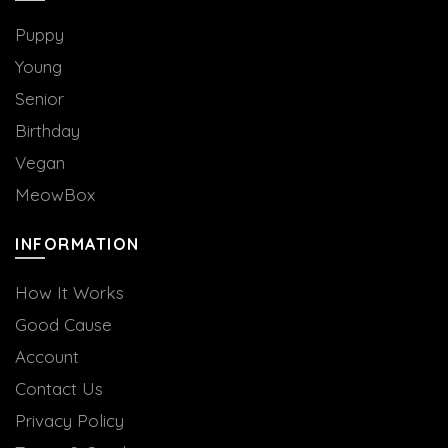
the
product
Puppy
page
Young
Senior
Birthday
Vegan
MeowBox
INFORMATION
How It Works
Good Cause
Account
Contact Us
Privacy Policy