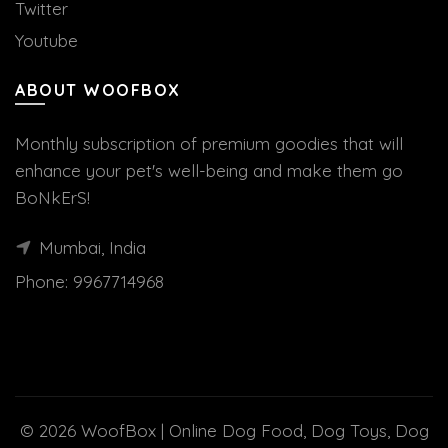
Twitter
Youtube
ABOUT WOOFBOX
Monthly subscription of premium goodies that will
enhance your pet's well-being and make them go
BoNkErS!
Mumbai, India
Phone:
9967714968
© 2026
WoofBox | Online Dog Food, Dog Toys, Dog