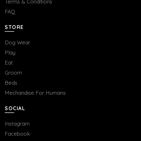
Terms & Conditions
FAQ
STORE
Dog Wear
Play
Eat
Groom
Beds
Mechandise For Humans
SOCIAL
Instagram
Facebook