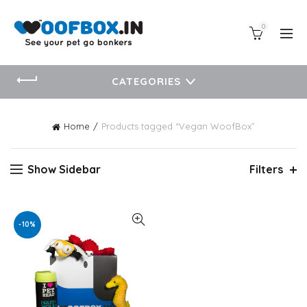
0
CATEGORIES
Home
Products tagged “Vegan WoofBox”
Show Sidebar
Filters
-10%